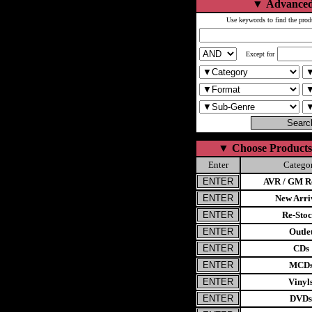
▼
Advanced
Use keywords to find the prod
Except for
▼
Choose Products
Enter
Catego
AVR / GM Re
New Arri
Re-Stoc
Outle
CDs
MCD
Vinyl
DVDs