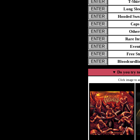
T-Shir
Long Sle
Hooded Swea
Caps
Other
Rare It
Even
Free St
Bloodcurdl
▼
Do you try to
Click image to ad