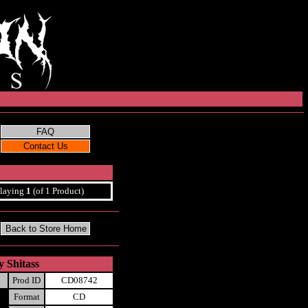
laying
1
(of 1 Product)
y Shitass
Prod ID
CD08742
Format
CD