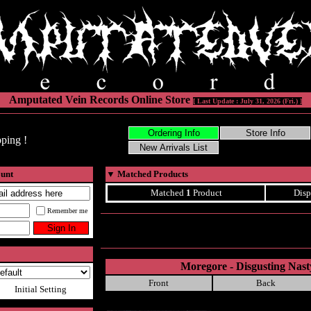
Amputated Vein Records Online Store
[ Last Update : July 31, 2026 (Fri.) ]
ping !
ount
▼
Matched Products
Matched
1
Product
Disp
Remember me
Moregore - Disgusting Nast
Front
Back
Initial Setting