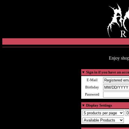
Enjoy shop
▼
Sign in if you have an acc
E-Mail
Birthday
Password
▼
Display Settings