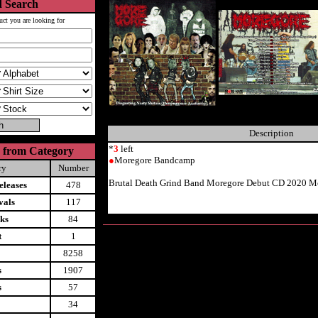
 Search
uct you are looking for
Description
*
3
left
 from Category
●
Moregore Bandcamp
ry
Number
Brutal Death Grind Band Moregore Debut CD 2020 Mo
leases
478
vals
117
ks
84
t
1
8258
s
1907
s
57
34