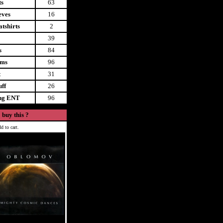
ts
63
eves
16
tshirts
2
39
s
84
ems
96
t
31
uff
26
ing ENT
96
 buy this ?
d to cart.