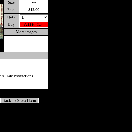
Size
---
Price
$12.00
Qnty
Buy
More images
re Hate Productions