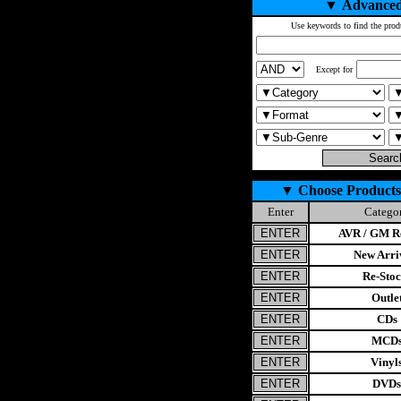
▼
Advanced
Use keywords to find the prod
Except for
▼
Choose Products
Enter
Catego
AVR / GM Re
New Arri
Re-Stoc
Outle
CDs
MCD
Vinyl
DVDs