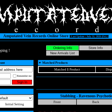
Amputated Vein Records Online Store
[ Last Update : July 31, 2026 (Fri.) ]
ping !
ount
▼
Matched Products
Matched
1
Product
Disp
Remember me
Stabbing - Ravenous Psychoti
Front
Back
Initial Setting