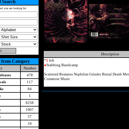
 Search
uct you are looking for
Description
*
1
left
 from Category
●
Stabbing Bandcamp
ry
Number
Scattered Remains Nephilim Grinder Brutal Death M
leases
478
Comatose Music
vals
117
ks
84
t
1
8258
s
1907
s
57
34