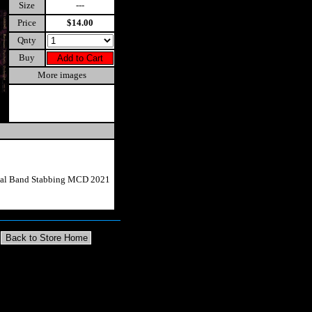
Size
---
Price
$14.00
Qnty
Buy
More images
etal Band Stabbing MCD 2021