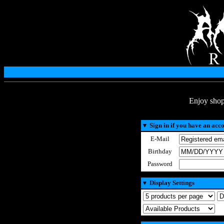
Enjoy shop
▼
Sign in if you have an acc
E-Mail
Birthday
Password
▼
Display Settings