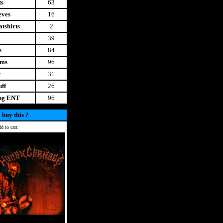
ts
63
eves
16
tshirts
2
39
s
84
ems
96
t
31
uff
26
ing ENT
96
 buy this ?
d to cart.