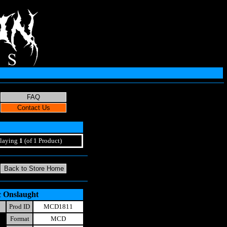
laying
1
(of 1 Product)
c Onslaught
Prod ID
MCD1811
Format
MCD