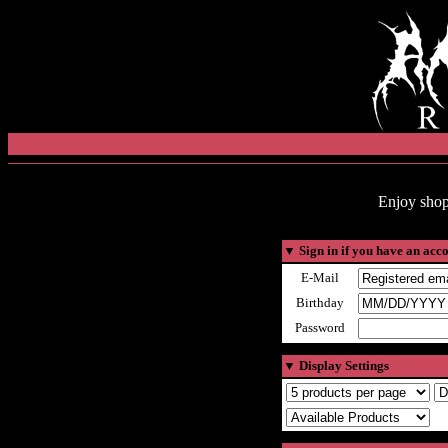
Enjoy shop
▼
Sign in if you have an acc
E-Mail
Birthday
Password
▼
Display Settings