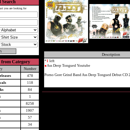
 Search
uct you are looking for
Description
*
1
left
 from Category
●
Ass Deep Tongued Youtube
ry
Number
Porno Gore Grind Band Ass Deep Tongued Debut CD 
leases
478
vals
118
ks
84
t
1
8258
s
1907
s
57
34