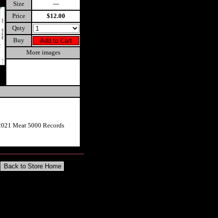
Size
---
Price
$12.00
Qnty
Buy
More images
2021 Meat 5000 Records