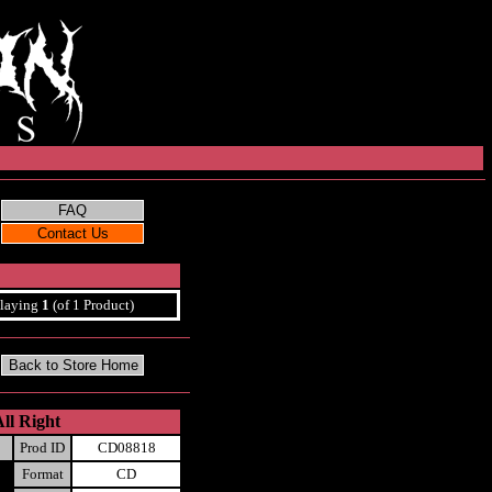
laying
1
(of 1 Product)
ll Right
Prod ID
CD08818
Format
CD