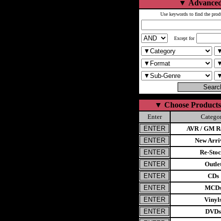
▼
Advanced
Use keywords to find the prod
Except for
▼
Choose Products
Enter
Catego
AVR / GM Re
New Arri
Re-Stoc
Outle
CDs
MCD
Vinyl
DVDs