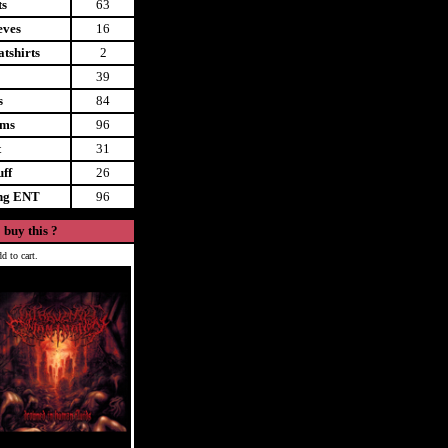
ts
63
eves
16
tshirts
2
39
s
84
ems
96
t
31
uff
26
ing ENT
96
 buy this ?
d to cart.