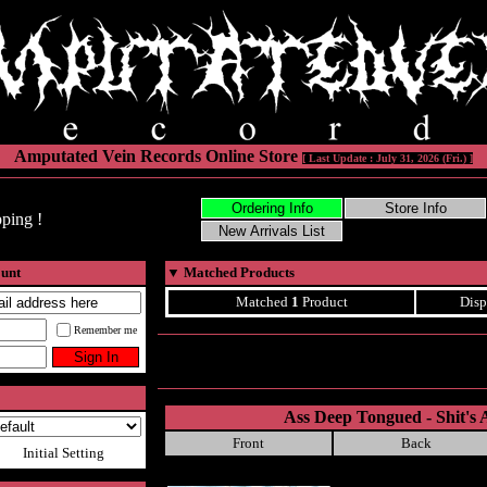
Amputated Vein Records Online Store
[ Last Update : July 31, 2026 (Fri.) ]
ping !
ount
▼
Matched Products
Matched
1
Product
Disp
Remember me
Ass Deep Tongued - Shit's A
Front
Back
Initial Setting