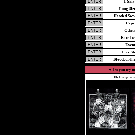
T-Shir
Long Sle
Hooded Swea
Caps
Other
Rare It
Even
Free St
Bloodcurdl
▼
Do you try to
Click image to ad