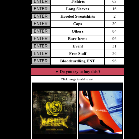
T-Shirts
63
Long Sleeves
16
Hooded Sweatshirts
2
Caps
39
Others
84
Rare Items
96
Event
31
Free Stuff
26
Bloodcurdling ENT
96
▼
Do you try to buy this ?
Click image to add to cart.