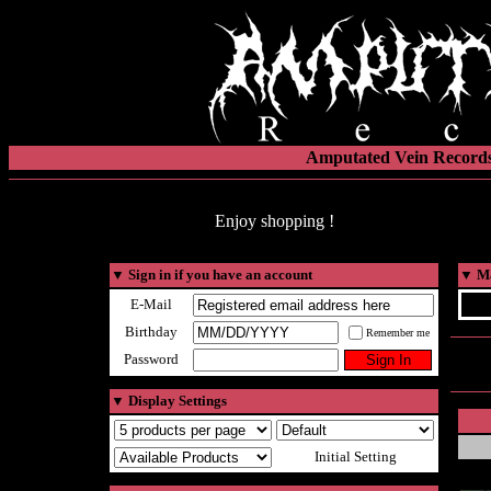
Amputated Vein Records
Enjoy shopping !
▼
Sign in if you have an account
▼
Ma
E-Mail
Birthday
Remember me
Password
▼
Display Settings
Initial Setting