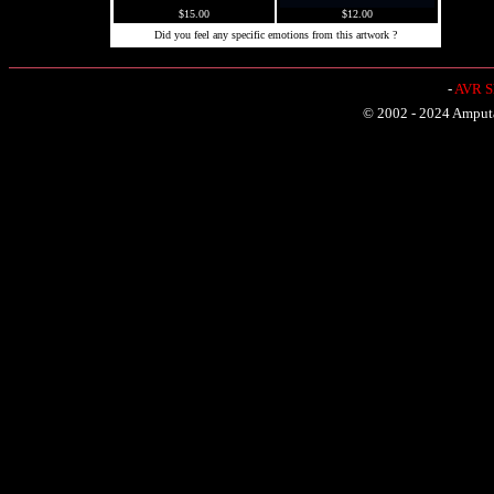
$15.00
$12.00
Did you feel any specific emotions from this artwork ?
-
AVR Sh
© 2002 - 2024 Amputat