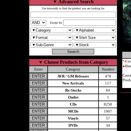
▼
Advanced Search
Use keywords to find the product you are looking for
Except for
*
4
le
▼
Choose Products from Category
●
Han
Enter
Category
Number
Caus
AVR / GM Releases
478
Prod
New Arrivals
117
Re-Stocks
84
Outlet
1
CDs
8258
MCDs
1907
Vinyls
57
DVDs
34