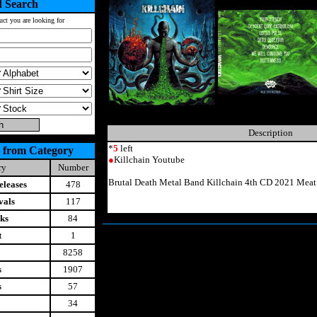
 Search
uct you are looking for
Description
*
5
left
 from Category
●
Killchain Youtube
ry
Number
Brutal Death Metal Band Killchain 4th CD 2021 Mea
leases
478
vals
117
ks
84
t
1
8258
s
1907
s
57
34