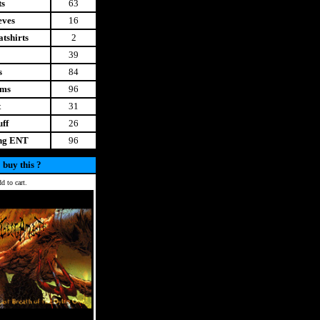
ts
63
eves
16
tshirts
2
39
s
84
ems
96
t
31
uff
26
ing ENT
96
 buy this ?
d to cart.