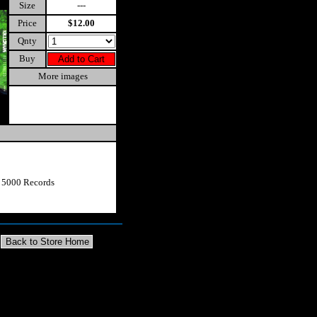
Size
---
Price
$12.00
Qnty
Buy
More images
t 5000 Records