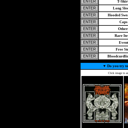
T-Shir
Long Sle
Hooded Swea
Caps
Other
Rare It
Even
Free St
Bloodcurdl
▼
Do you try to
Click image to ad