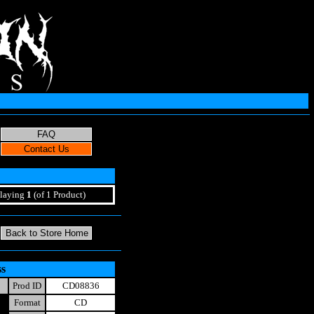
laying
1
(of 1 Product)
ss
Prod ID
CD08836
Format
CD