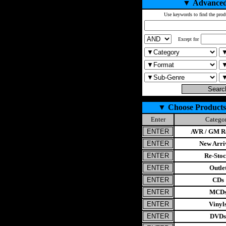
▼
Advanced
Use keywords to find the prod
Except for
▼
Choose Products
Enter
Catego
AVR / GM Re
New Arri
Re-Stoc
Outle
CDs
MCD
Vinyl
DVDs