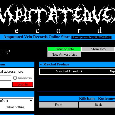
Amputated Vein Records Online Store
[ Last Update : July 31, 2026 (Fri.) ]
ping !
ount
▼
Matched Products
Matched
1
Product
Disp
Remember me
Killchain - Rottenne
Front
Back
Initial Setting