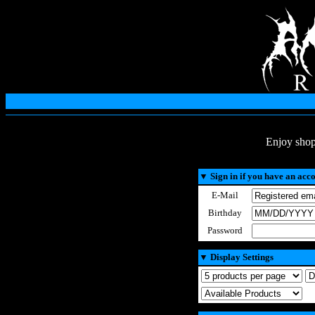
Enjoy shop
▼
Sign in if you have an acc
E-Mail
Birthday
Password
▼
Display Settings