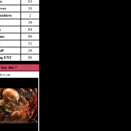
ts
63
eves
16
tshirts
2
39
s
84
ems
96
t
31
uff
26
ing ENT
96
 buy this ?
d to cart.