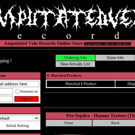
Amputated Vein Records Online Store
[ Last Update : July 31, 2026 (Fri.) ]
ping !
ount
▼
Matched Products
Matched
1
Product
Disp
Remember me
Pro Septico - Human Torture (Th
Front
Back
Initial Setting