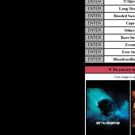
T-Shir
Long Sle
Hooded Swea
Caps
Other
Rare It
Even
Free St
Bloodcurdl
▼
Do you try to
Click image to ad