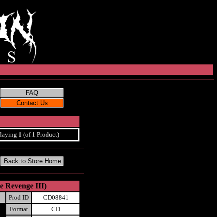
laying
1
(of 1 Product)
e Revenge III)
Prod ID
CD08841
Format
CD