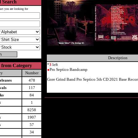
 Search
uct you are looking for
Description
*
3
left
 from Category
●
Pro Septico Bandcamp
ry
Number
Gore Grind Band Pro Septico 5th CD 2021 Base Recor
leases
478
vals
117
ks
84
t
1
8258
s
1907
s
57
34