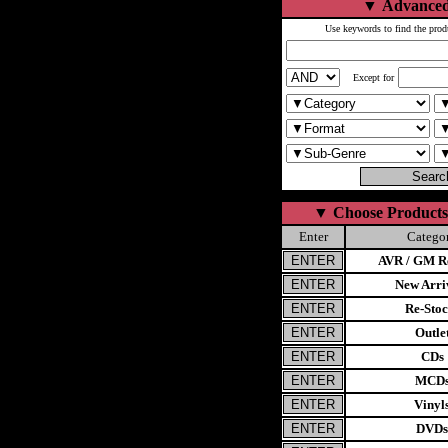
▼
Advanced
Use keywords to find the prod
Except for
▼
Choose Products
Enter
Catego
AVR / GM Re
New Arri
Re-Stoc
Outle
CDs
MCD
Vinyl
DVDs