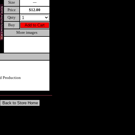
Size
---
Price
$12.00
Qnty
Buy
More images
d Production