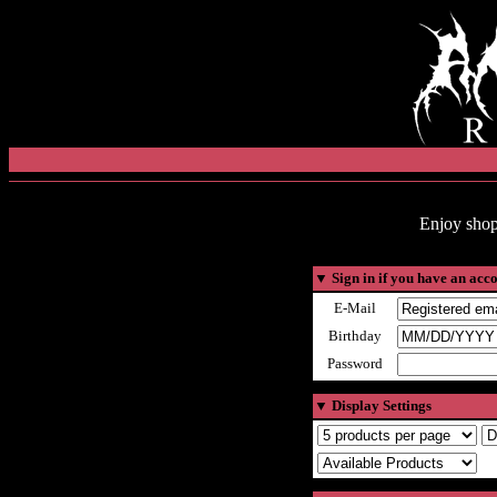
Enjoy shop
▼
Sign in if you have an acc
E-Mail
Birthday
Password
▼
Display Settings