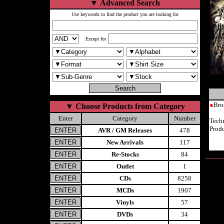
▼
Advanced Search
Use keywords to find the product you are looking for
Except for
●
Bro
▼
Choose Products from Category
Enter
Category
Number
Tech
Prod
AVR / GM Releases
478
New Arrivals
117
Re-Stocks
84
Outlet
1
CDs
8258
MCDs
1907
Vinyls
57
DVDs
34