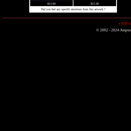
$13.00
$12.00
Did you feel any specific emotions from this artwork ?
-
AVR Sh
© 2002 - 2024 Amputat