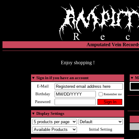
Amputated Vein Records
Enjoy shopping !
▼
Sign in if you have an account
▼
Ma
E-Mail
Birthday
Remember me
Password
▼
Display Settings
Initial Setting