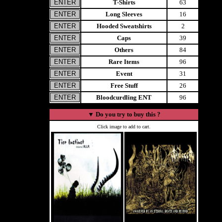
T-Shirts
63
Long Sleeves
16
Hooded Sweatshirts
2
Caps
39
Others
84
Rare Items
96
Event
31
Free Stuff
26
Bloodcurdling ENT
96
▼
Do you try to buy this ?
Click image to add to cart.