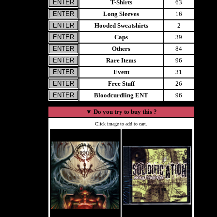
T-Shirts
63
Long Sleeves
16
Hooded Sweatshirts
2
Caps
39
Others
84
Rare Items
96
Event
31
Free Stuff
26
Bloodcurdling ENT
96
▼
Do you try to buy this ?
Click image to add to cart.