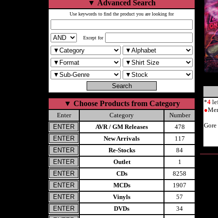
▼
Advanced Search
Use keywords to find the product you are looking for
Except for
*
4
le
▼
Choose Products from Category
●
Men
Enter
Category
Number
Gore
AVR / GM Releases
478
New Arrivals
117
Re-Stocks
84
Outlet
1
CDs
8258
MCDs
1907
Vinyls
57
DVDs
34