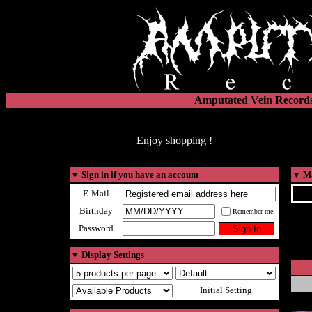
Amputated Vein Records
Enjoy shopping !
▼
Sign in if you have an account
▼
Ma
E-Mail
Birthday
Remember me
Password
▼
Display Settings
Initial Setting