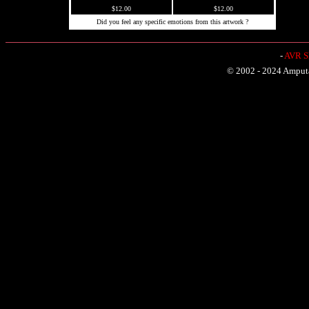
$12.00
$12.00
Did you feel any specific emotions from this artwork ?
-
AVR Sh
© 2002 - 2024 Amputat