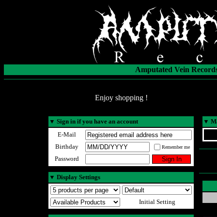
Amputated Vein Records
Enjoy shopping !
▼
Sign in if you have an account
▼
Ma
E-Mail
Birthday
Remember me
Password
▼
Display Settings
Initial Setting