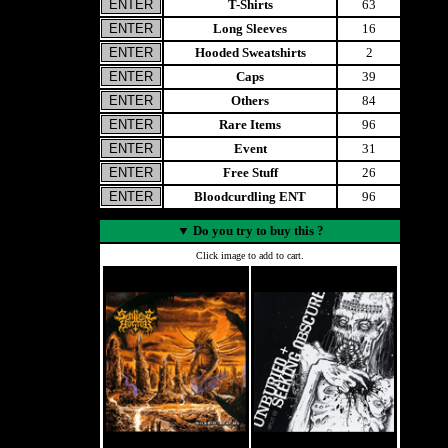
T-Shirts
63
Long Sleeves
16
Hooded Sweatshirts
2
Caps
39
Others
84
Rare Items
96
Event
31
Free Stuff
26
Bloodcurdling ENT
96
▼
Do you try to buy this ?
Click image to add to cart.