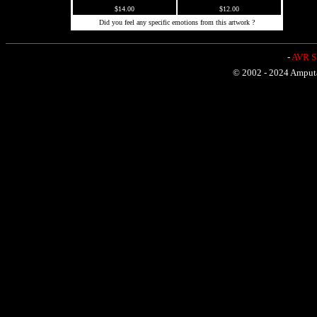
$14.00
$12.00
Did you feel any specific emotions from this artwork ?
-
AVR Sh
© 2002 - 2024 Amputat