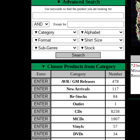
▼
Advanced Search
Use keywords to find the product you are looking for
Except for
*
2
le
▼
Choose Products from Category
Mixo
Enter
Category
Number
Reco
AVR / GM Releases
478
New Arrivals
117
Re-Stocks
84
Outlet
1
CDs
8258
MCDs
1907
Vinyls
57
DVDs
34