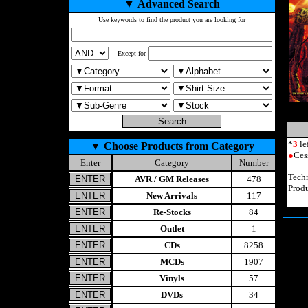
▼
Advanced Search
Use keywords to find the product you are looking for
Except for
*
3
le
▼
Choose Products from Category
●
Ces
Enter
Category
Number
Tech
AVR / GM Releases
478
Prod
New Arrivals
117
Re-Stocks
84
Outlet
1
CDs
8258
MCDs
1907
Vinyls
57
DVDs
34