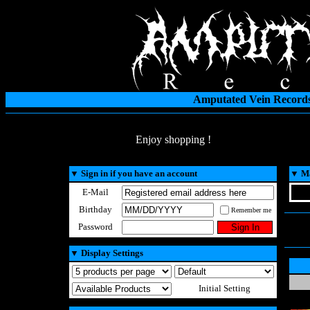
Amputated Vein Records
Enjoy shopping !
▼
Sign in if you have an account
▼
Ma
E-Mail
Birthday
Remember me
Password
▼
Display Settings
Initial Setting