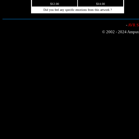
$12.00
$14.00
Did you feel any specific emotions from this artwork ?
-
AVR Sh
© 2002 - 2024 Amputat