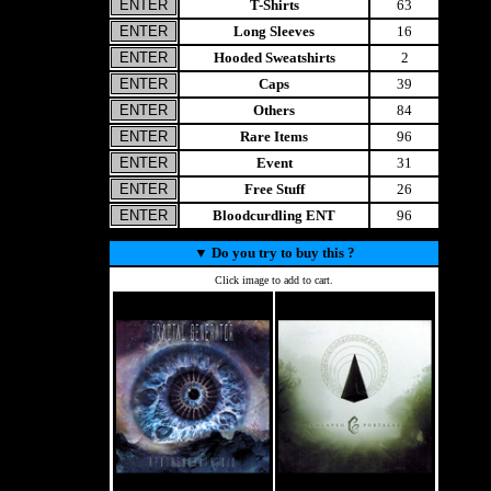
T-Shirts
63
Long Sleeves
16
Hooded Sweatshirts
2
Caps
39
Others
84
Rare Items
96
Event
31
Free Stuff
26
Bloodcurdling ENT
96
▼
Do you try to buy this ?
Click image to add to cart.