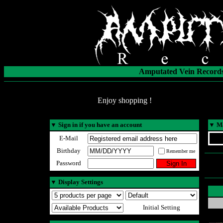
Amputated Vein Records
Enjoy shopping !
▼
Sign in if you have an account
▼
Ma
E-Mail
Birthday
Remember me
Password
▼
Display Settings
Initial Setting