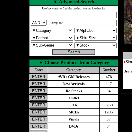
▼
Advanced Search
Use keywords to find the product you are looking for
Except for
●
Ski
▼
Choose Products from Category
Enter
Category
Number
Brut
AVR / GM Releases
478
New Arrivals
117
Re-Stocks
84
Outlet
1
CDs
8258
MCDs
1905
Vinyls
57
DVDs
34