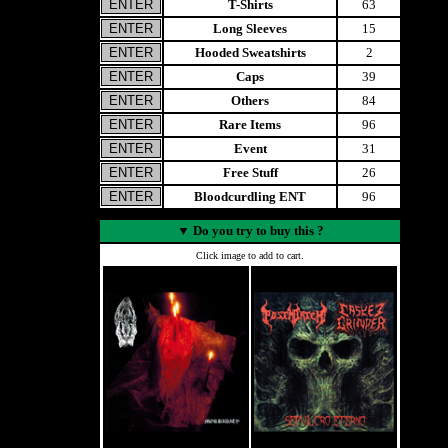
T-Shirts
63
Long Sleeves
15
Hooded Sweatshirts
2
Caps
39
Others
84
Rare Items
96
Event
31
Free Stuff
26
Bloodcurdling ENT
96
▼
Do you try to buy this ?
Click image to add to cart.