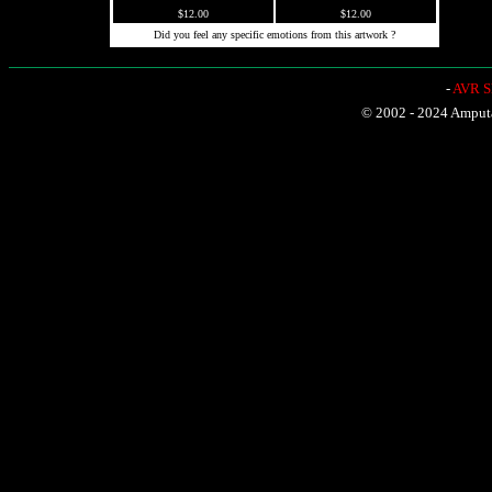
$12.00
$12.00
Did you feel any specific emotions from this artwork ?
-
AVR Sh
© 2002 - 2024 Amputat