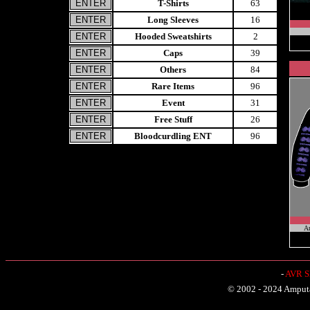
T-Shirts
63
Long Sleeves
16
Hooded Sweatshirts
2
Caps
39
Others
84
Rare Items
96
Event
31
Free Stuff
26
Bloodcurdling ENT
96
A
-
AVR Sh
© 2002 - 2024 Amputat