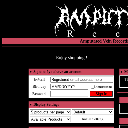
Amputated Vein Records
Enjoy shopping !
▼
Sign in if you have an account
▼
Ma
E-Mail
Th
Birthday
Remember me
Password
▼
Display Settings
Initial Setting