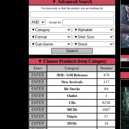
▼
Advanced Search
Use keywords to find the product you are looking for
Except for
T
▼
Choose Products from Category
Enter
Category
Number
AVR / GM Releases
478
New Arrivals
117
Re-Stocks
84
Outlet
1
CDs
8258
MCDs
1907
Vinyls
57
DVDs
34