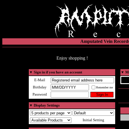
Amputated Vein Records
Enjoy shopping !
▼
Sign in if you have an account
▼
Ma
E-Mail
Birthday
Remember me
Password
▼
Display Settings
Initial Setting