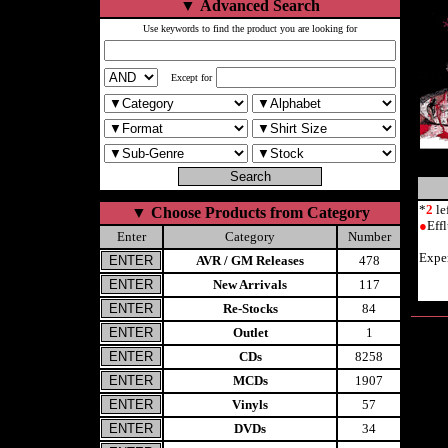
▼
Advanced Search
Use keywords to find the product you are looking for
Except for
*
2
le
▼
Choose Products from Category
●
Eff
Enter
Category
Number
Expe
AVR / GM Releases
478
New Arrivals
117
Re-Stocks
84
Outlet
1
CDs
8258
MCDs
1907
Vinyls
57
DVDs
34