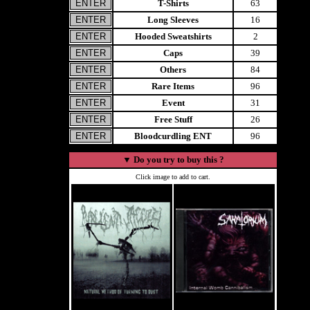
T-Shirts
63
Long Sleeves
16
Hooded Sweatshirts
2
Caps
39
Others
84
Rare Items
96
Event
31
Free Stuff
26
Bloodcurdling ENT
96
▼
Do you try to buy this ?
Click image to add to cart.