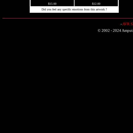
$15.00
$12.00
Did you feel any specific emotions from this artwork ?
-
AVR Sh
© 2002 - 2024 Amputat