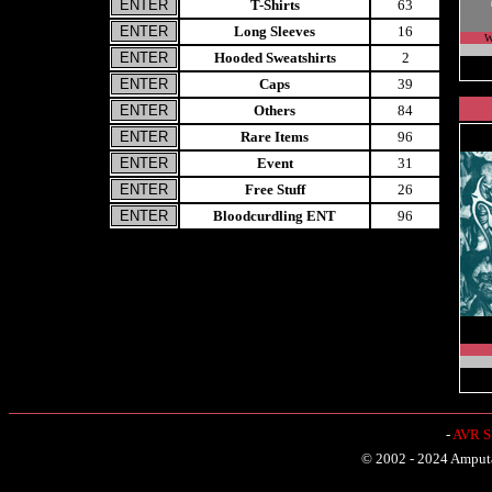
T-Shirts
63
Long Sleeves
16
W
Hooded Sweatshirts
2
Caps
39
Others
84
Rare Items
96
Event
31
Free Stuff
26
Bloodcurdling ENT
96
-
AVR Sh
© 2002 - 2024 Amputat