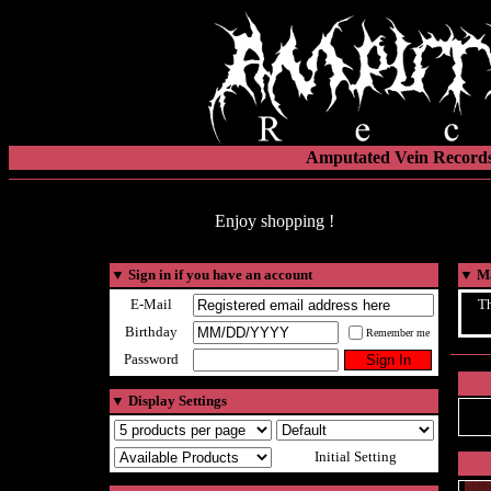
Amputated Vein Records
Enjoy shopping !
▼
Sign in if you have an account
▼
Ma
E-Mail
Th
Birthday
Remember me
Password
▼
Display Settings
Initial Setting