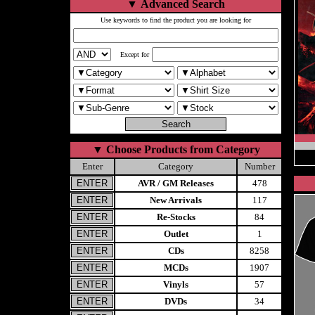
▼
Advanced Search
Use keywords to find the product you are looking for
Except for
▼
Choose Products from Category
Enter
Category
Number
AVR / GM Releases
478
New Arrivals
117
Re-Stocks
84
Outlet
1
CDs
8258
MCDs
1907
Vinyls
57
DVDs
34