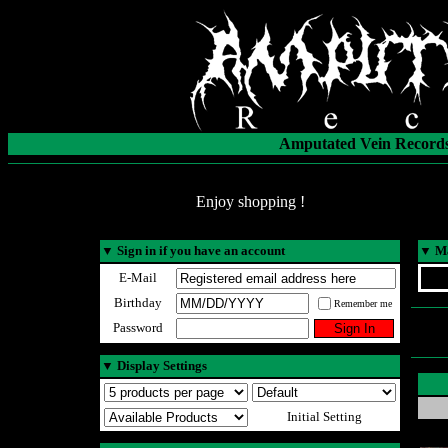
Amputated Vein Records
Enjoy shopping !
▼
Sign in if you have an account
▼
Ma
E-Mail
Birthday
Remember me
Password
▼
Display Settings
Initial Setting