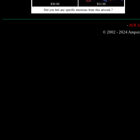
$30.00
$12.00
Did you feel any specific emotions from this artwork ?
-
AVR Sh
© 2002 - 2024 Amputat