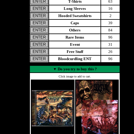
T-Shirts
63
Long Sleeves
16
Hooded Sweatshirts
2
Caps
39
Others
84
Rare Items
96
Event
31
Free Stuff
26
Bloodcurdling ENT
96
▼
Do you try to buy this ?
Click image to add to cart.