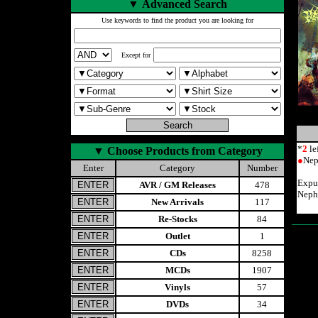
▼
Advanced Search
Use keywords to find the product you are looking for
Except for
*
2
le
▼
Choose Products from Category
●
Nep
Enter
Category
Number
Expur
AVR / GM Releases
478
Neph
New Arrivals
117
Re-Stocks
84
Outlet
1
CDs
8258
MCDs
1907
Vinyls
57
DVDs
34