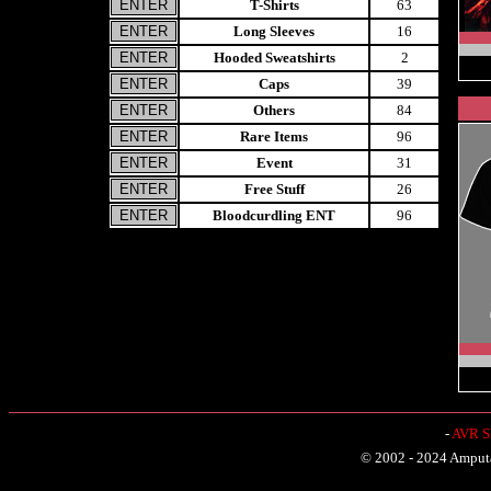
T-Shirts
63
Long Sleeves
16
Hooded Sweatshirts
2
Caps
39
Others
84
Rare Items
96
Event
31
Free Stuff
26
Bloodcurdling ENT
96
-
AVR Sh
© 2002 - 2024 Amputat