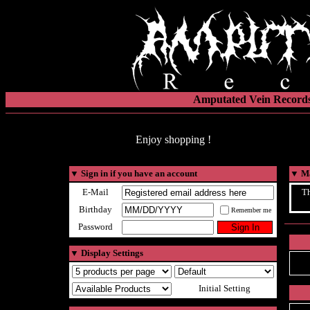
Amputated Vein Records
Enjoy shopping !
▼
Sign in if you have an account
▼
Ma
E-Mail
Th
Birthday
Remember me
Password
▼
Display Settings
Initial Setting