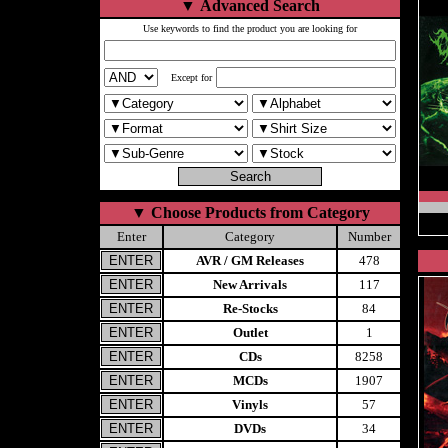
▼
Advanced Search
Use keywords to find the product you are looking for
Except for
▼
Choose Products from Category
Enter
Category
Number
AVR / GM Releases
478
New Arrivals
117
Re-Stocks
84
Outlet
1
CDs
8258
MCDs
1907
Vinyls
57
DVDs
34