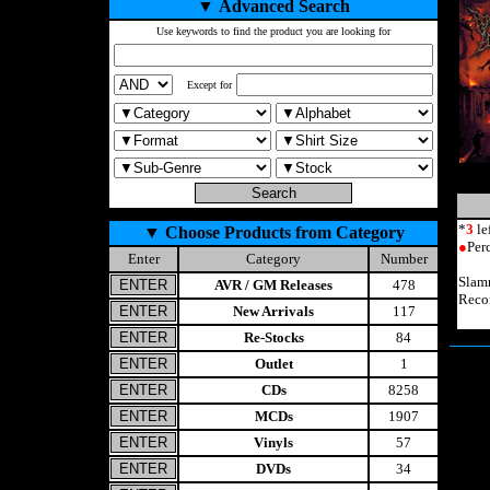
▼
Advanced Search
Use keywords to find the product you are looking for
Except for
*
3
le
▼
Choose Products from Category
●
Per
Enter
Category
Number
Slam
AVR / GM Releases
478
Reco
New Arrivals
117
Re-Stocks
84
Outlet
1
CDs
8258
MCDs
1907
Vinyls
57
DVDs
34