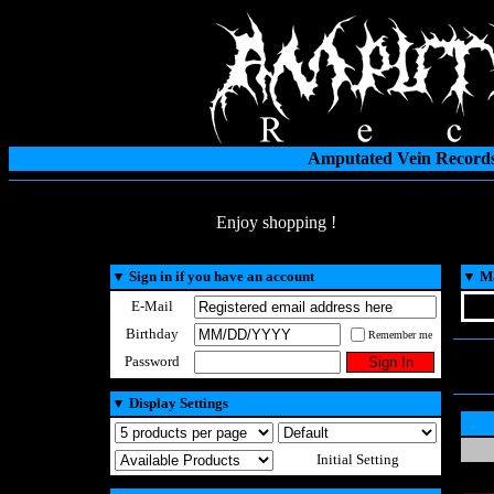
Amputated Vein Records
Enjoy shopping !
▼
Sign in if you have an account
▼
Ma
E-Mail
Birthday
Remember me
Password
▼
Display Settings
Initial Setting