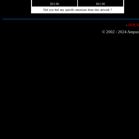
$12.00
$12.00
Did you feel any specific emotions from this artwork ?
-
AVR Sh
© 2002 - 2024 Amputat