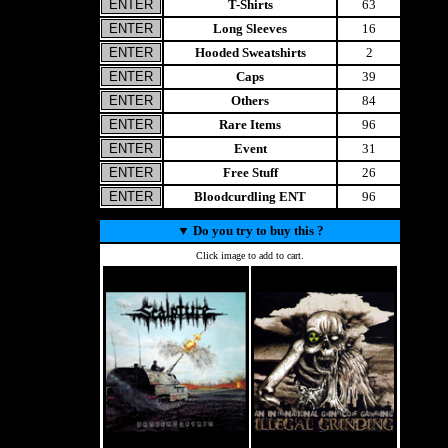
T-Shirts
63
Long Sleeves
16
Hooded Sweatshirts
2
Caps
39
Others
84
Rare Items
96
Event
31
Free Stuff
26
Bloodcurdling ENT
96
▼
Do you try to buy this ?
Click image to add to cart.