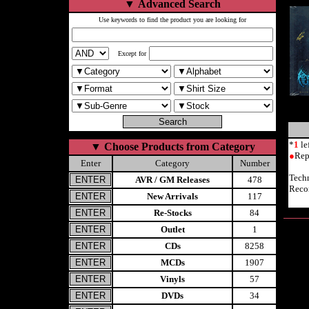
▼
Advanced Search
Use keywords to find the product you are looking for
Except for
*
1
le
▼
Choose Products from Category
●
Rep
Enter
Category
Number
Tech
AVR / GM Releases
478
Reco
New Arrivals
117
Re-Stocks
84
Outlet
1
CDs
8258
MCDs
1907
Vinyls
57
DVDs
34