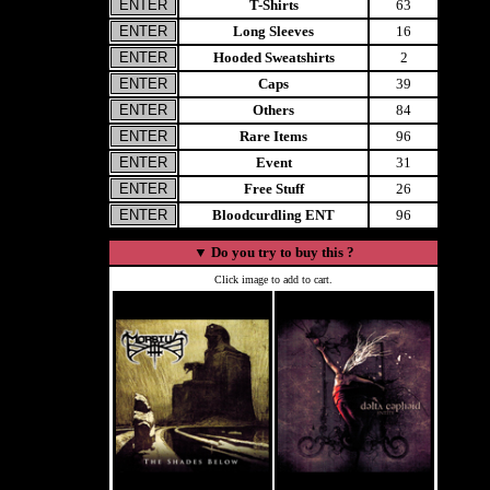
T-Shirts
63
Long Sleeves
16
Hooded Sweatshirts
2
Caps
39
Others
84
Rare Items
96
Event
31
Free Stuff
26
Bloodcurdling ENT
96
▼
Do you try to buy this ?
Click image to add to cart.