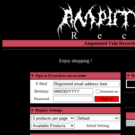
Amputated Vein Records
Enjoy shopping !
▼
Sign in if you have an account
▼
Ma
E-Mail
Birthday
Remember me
Password
▼
Display Settings
Initial Setting