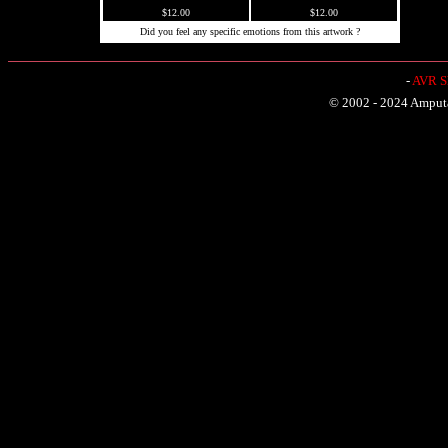
$12.00
$12.00
Did you feel any specific emotions from this artwork ?
-
AVR Sh
© 2002 - 2024 Amputat