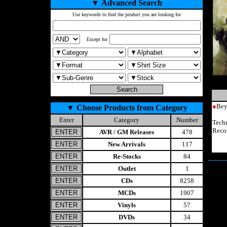
▼
Advanced Search
Use keywords to find the product you are looking for
Except for
●
Bey
▼
Choose Products from Category
Enter
Category
Number
Tech
Reco
AVR / GM Releases
478
New Arrivals
117
Re-Stocks
84
Outlet
1
CDs
8258
MCDs
1907
Vinyls
57
DVDs
34