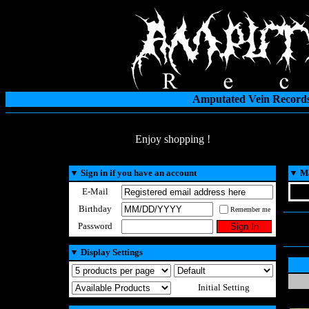
Amputated Vein Records
Enjoy shopping !
▼
Sign in if you have an account
▼
Ma
E-Mail
Birthday
Remember me
Password
▼
Display Settings
Initial Setting