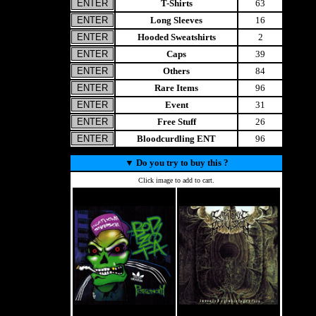
T-Shirts
63
Long Sleeves
16
Hooded Sweatshirts
2
Caps
39
Others
84
Rare Items
96
Event
31
Free Stuff
26
Bloodcurdling ENT
96
▼
Do you try to buy this ?
Click image to add to cart.