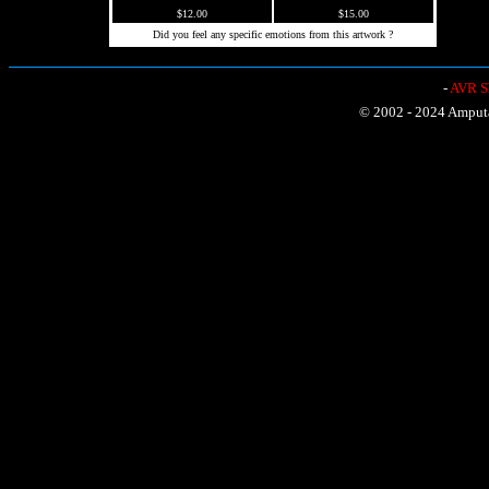
$12.00
$15.00
Did you feel any specific emotions from this artwork ?
-
AVR Sh
© 2002 - 2024 Amputat