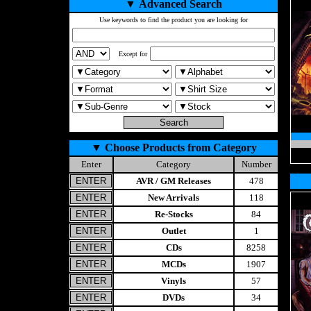
▼
Advanced Search
Use keywords to find the product you are looking for
Except for
▼
Choose Products from Category
Enter
Category
Number
AVR / GM Releases
478
New Arrivals
118
Re-Stocks
84
Outlet
1
CDs
8258
MCDs
1907
Vinyls
57
DVDs
34