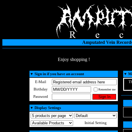
Amputated Vein Records
Enjoy shopping !
▼
Sign in if you have an account
▼
Ma
E-Mail
Th
Birthday
Remember me
Password
▼
Display Settings
Initial Setting