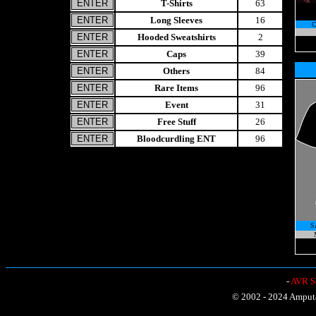
T-Shirts
63
Long Sleeves
16
Hooded Sweatshirts
2
Caps
39
Others
84
Rare Items
96
Event
31
Free Stuff
26
Bloodcurdling ENT
96
S
-
AVR Sh
© 2002 - 2024 Amputat