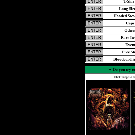
T-Shir
Long Sle
Hooded Swea
Caps
Other
Rare It
Even
Free St
Bloodcurdl
▼
Do you try to
Click image to ad