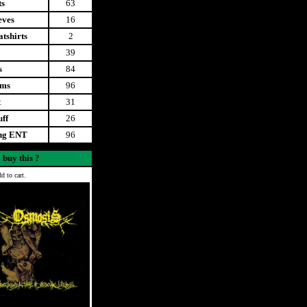
ts
63
eves
16
tshirts
2
39
s
84
ems
96
t
31
uff
26
ing ENT
96
 buy this ?
d to cart.