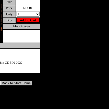
Size
---
Price
$16.00
Qnty
Buy
More images
phic CD 500 2022