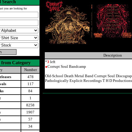
 Search
uct you are looking for
Description
*
3
left
 from Category
●
Corrupt Soul Bandcamp
ry
Number
Old-School Death Metal Band Corrupt Soul Discogra
leases
478
Pathologically Explicit Recordings T H D Productions
vals
117
ks
84
t
1
8258
s
1907
s
57
34