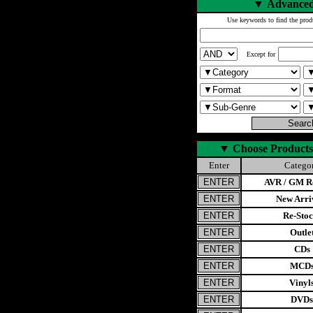
▼
Advanced
Use keywords to find the prod
Except for
▼
Choose Products
Enter
Catego
AVR / GM Re
New Arri
Re-Stoc
Outle
CDs
MCD
Vinyl
DVDs