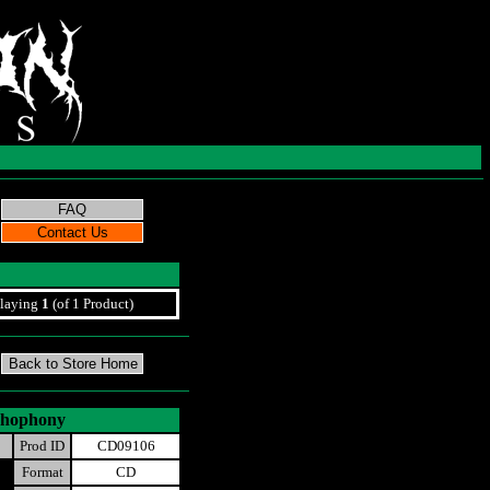
laying
1
(of 1 Product)
ychophony
Prod ID
CD09106
Format
CD