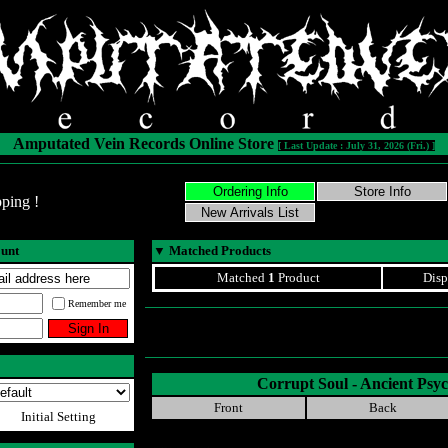
Amputated Vein Records Online Store
[ Last Update : July 31, 2026 (Fri.) ]
ping !
ount
▼
Matched Products
Matched
1
Product
Disp
Remember me
Corrupt Soul - Ancient Ps
Front
Back
Initial Setting