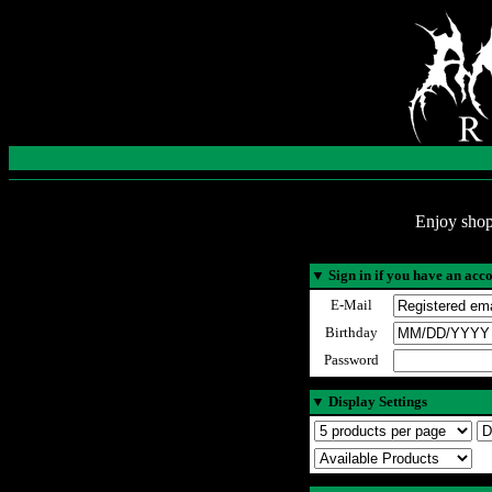
Enjoy shop
▼
Sign in if you have an acc
E-Mail
Birthday
Password
▼
Display Settings