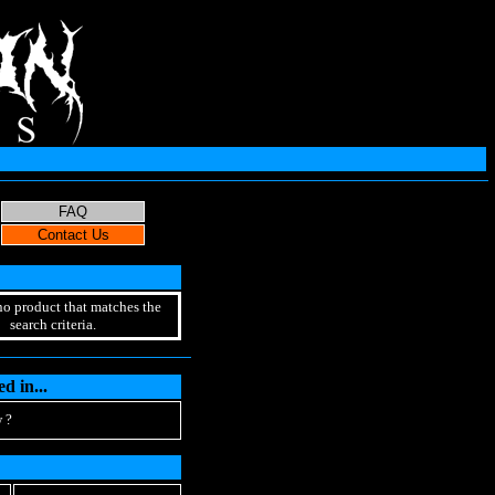
no product that matches the
search criteria.
d in...
 ?