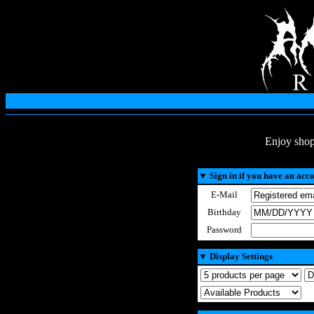
Enjoy shop
▼
Sign in if you have an acc
E-Mail
Birthday
Password
▼
Display Settings