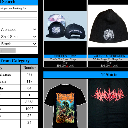
 Search
uct you are looking for
FATUOUS RUMP
VALE OF MISCREATION
That's Not Sleep Snapb ...
White Logo Skullcap Be ...
 from Category
Cap
Cap
$56.00 (
2
Left)
$16.00 (
1
Left)
ry
Number
T-Shirts
leases
478
vals
117
ks
84
t
1
8258
s
1907
s
57
34