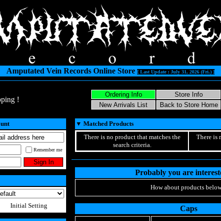
Amputated Vein Records Online Store
[ Last Update : July 31, 2026 (Fri.) ]
ping !
ount
▼
Matched Products
There is no product that matches the
There is 
search criteria.
Remember me
Probably you are intereste
How about products below
Initial Setting
Caps