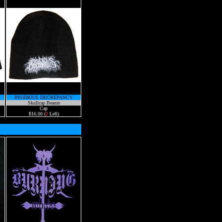
INSIDIOUS DECREPANCY
Skullcap Beanie
Cap
$16.00 (
2
Left)