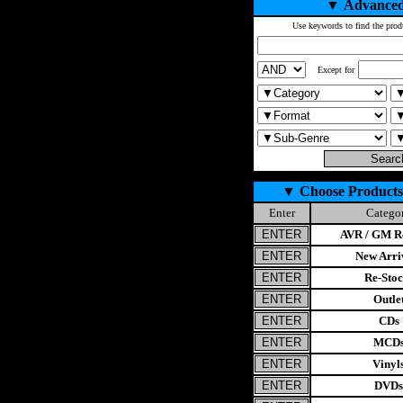
▼
Advanced
Use keywords to find the prod
Except for
▼
Choose Products
Enter
Catego
AVR / GM Re
New Arri
Re-Stoc
Outle
CDs
MCD
Vinyl
DVDs