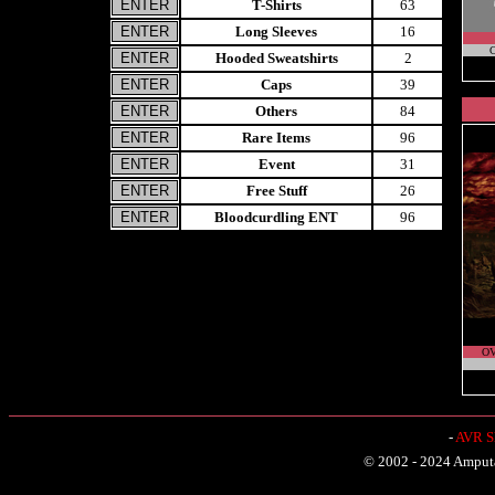
T-Shirts
63
Long Sleeves
16
C
Hooded Sweatshirts
2
Caps
39
Others
84
Rare Items
96
Event
31
Free Stuff
26
Bloodcurdling ENT
96
O
-
AVR Sh
© 2002 - 2024 Amputat