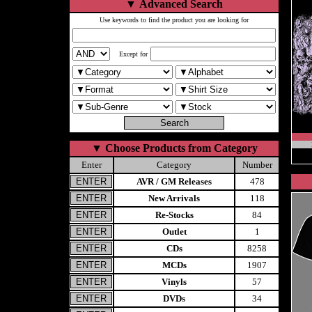
▼
Advanced Search
Use keywords to find the product you are looking for
Except for
▼
Choose Products from Category
Enter
Category
Number
AVR / GM Releases
478
New Arrivals
118
Re-Stocks
84
Outlet
1
CDs
8258
MCDs
1907
Vinyls
57
DVDs
34