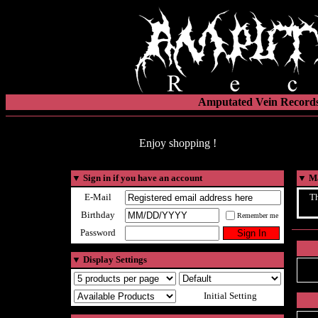
Amputated Vein Records
Enjoy shopping !
▼
Sign in if you have an account
▼
Ma
E-Mail
Th
Birthday
Remember me
Password
▼
Display Settings
Initial Setting