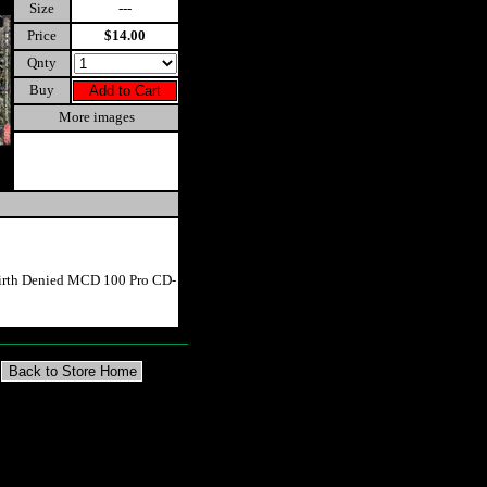
Size
---
Price
$14.00
Qnty
Buy
More images
Birth Denied MCD 100 Pro CD-