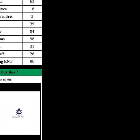
ts
63
eves
16
tshirts
2
39
s
84
ems
96
t
31
uff
26
ing ENT
96
 buy this ?
d to cart.