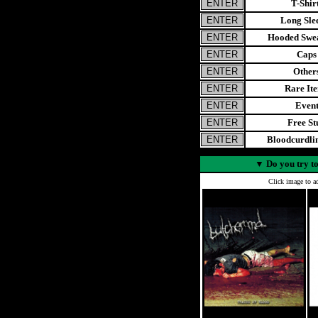
T-Shir
Long Sle
Hooded Swea
Caps
Other
Rare It
Even
Free St
Bloodcurdl
▼
Do you try to
Click image to ad