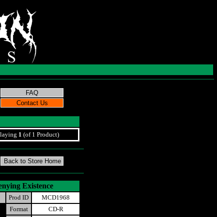
laying
1
(of 1 Product)
enying Existence
Prod ID
MCD1968
Format
CD-R