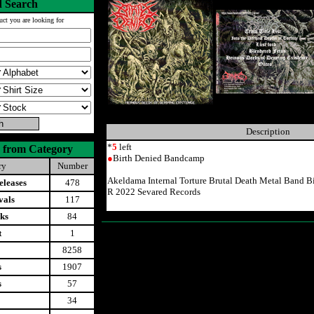
 Search
uct you are looking for
Description
*
5
left
 from Category
●
Birth Denied Bandcamp
ry
Number
Akeldama Internal Torture Brutal Death Metal Band 
leases
478
R 2022 Sevared Records
vals
117
ks
84
t
1
8258
s
1907
s
57
34