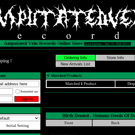
Amputated Vein Records Online Store
[ Last Update : July 31, 2026 (Fri.) ]
ping !
ount
▼
Matched Products
Matched
1
Product
Disp
Remember me
Birth Denied - Heinous Deeds Of D
Front
Back
Initial Setting