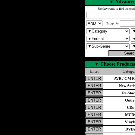
▼
Advanced
Use keywords to find the prod
Except for
▼
Choose Products
Enter
Catego
AVR / GM Re
New Arri
Re-Stoc
Outle
CDs
MCD
Vinyl
DVDs