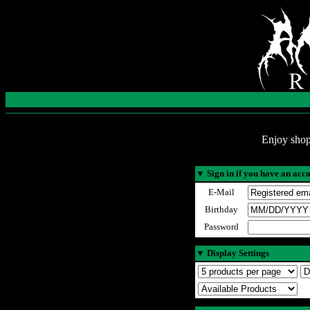
Enjoy shop
▼
Sign in if you have an acc
E-Mail
Birthday
Password
▼
Display Settings