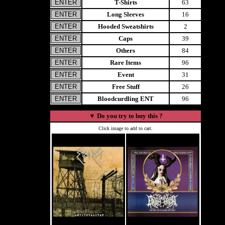
T-Shirts
63
Long Sleeves
16
Hooded Sweatshirts
2
Caps
39
Others
84
Rare Items
96
Event
31
Free Stuff
26
Bloodcurdling ENT
96
▼
Do you try to buy this ?
Click image to add to cart.