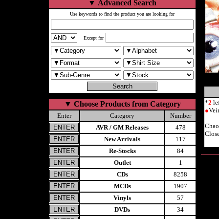
▼
Advanced Search
Use keywords to find the product you are looking for
Except for
*
2
le
▼
Choose Products from Category
●
Vei
Enter
Category
Number
Chao
AVR / GM Releases
478
Close
New Arrivals
117
Re-Stocks
84
Outlet
1
CDs
8258
MCDs
1907
Vinyls
57
DVDs
34