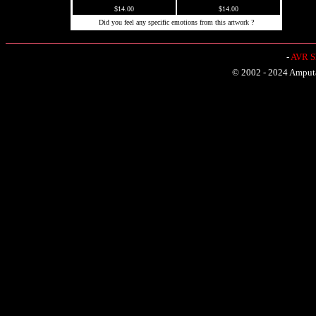
$14.00
$14.00
Did you feel any specific emotions from this artwork ?
-
AVR Sh
© 2002 - 2024 Amputat