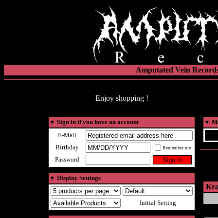
Amputated Vein Records
Enjoy shopping !
▼
Sign in if you have an account
▼
Ma
E-Mail
Birthday
Remember me
Password
▼
Display Settings
Kra
Initial Setting