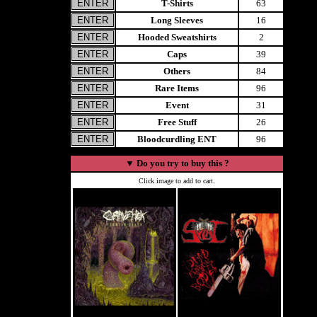
T-Shirts
63
Long Sleeves
16
Hooded Sweatshirts
2
Caps
39
Others
84
Rare Items
96
Event
31
Free Stuff
26
Bloodcurdling ENT
96
▼
Do you try to buy this ?
Click image to add to cart.