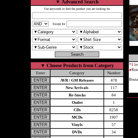
▼
Advanced Search
Use keywords to find the product you are looking for
Except for
*
1
le
▼
Choose Products from Category
●
Kra
Enter
Category
Number
Brut
AVR / GM Releases
478
New Arrivals
117
Re-Stocks
84
Outlet
1
CDs
8258
MCDs
1907
Vinyls
57
DVDs
34