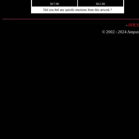
$17.00
$12.00
Did you feel any specific emotions from this artwork ?
-
AVR Sh
© 2002 - 2024 Amputat