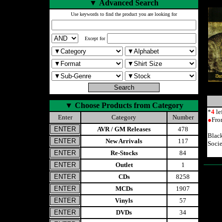
▼
Advanced Search
Use keywords to find the product you are looking for
Except for
▼
Choose Products from Category
*
4
le
Enter
Category
Number
●
Fro
AVR / GM Releases
478
Blac
New Arrivals
117
Soci
Re-Stocks
84
Outlet
1
CDs
8258
MCDs
1907
Vinyls
57
DVDs
34