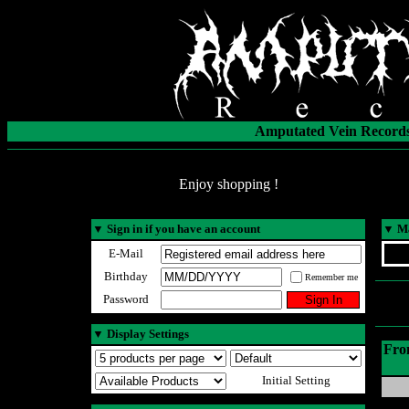
Amputated Vein Records
Enjoy shopping !
▼
Sign in if you have an account
▼
Ma
E-Mail
Birthday
Remember me
Password
▼
Display Settings
Fro
Initial Setting