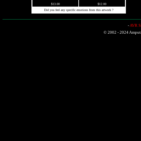
$13.00
$12.00
Did you feel any specific emotions from this artwork ?
-
AVR Sh
© 2002 - 2024 Amputat