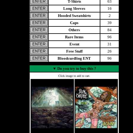
T-Shirts
63
Long Sleeves
16
Hooded Sweatshirts
2
Caps
39
Others
84
Rare Items
96
Event
31
Free Stuff
26
Bloodcurdling ENT
96
▼
Do you try to buy this ?
Click image to add to cart.