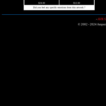
$24.00
$12.00
Did you feel any specific emotions from this artwork ?
-
AVR Sh
© 2002 - 2024 Amputat