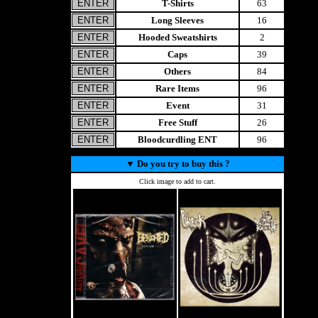
T-Shirts
63
Long Sleeves
16
Hooded Sweatshirts
2
Caps
39
Others
84
Rare Items
96
Event
31
Free Stuff
26
Bloodcurdling ENT
96
▼
Do you try to buy this ?
Click image to add to cart.