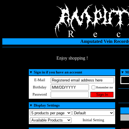
Amputated Vein Records
Enjoy shopping !
▼
Sign in if you have an account
▼
Ma
E-Mail
Birthday
Remember me
Password
▼
Display Settings
Initial Setting