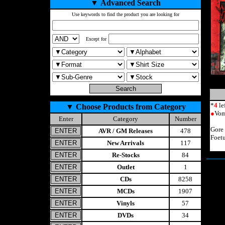
▼
Advanced Search
Use keywords to find the product you are looking for
Except for
*
4
le
▼
Choose Products from Category
●
Vom
Enter
Category
Number
Gore
AVR / GM Releases
478
Foet
New Arrivals
117
Re-Stocks
84
Outlet
1
CDs
8258
MCDs
1907
Vinyls
57
DVDs
34