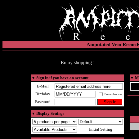
Amputated Vein Records
Enjoy shopping !
▼
Sign in if you have an account
▼
Ma
E-Mail
Birthday
Remember me
Password
▼
Display Settings
Initial Setting