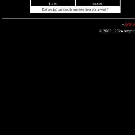
$13.00
$12.00
Did you feel any specific emotions from this artwork ?
-
AVR Sh
© 2002 - 2024 Amputat