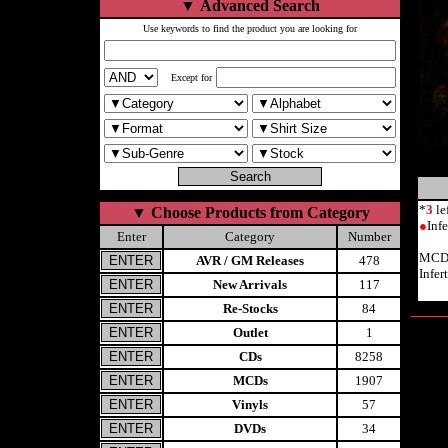
▼
Advanced Search
Use keywords to find the product you are looking for
Except for
*
3
le
▼
Choose Products from Category
●
Inf
Enter
Category
Number
MCD 
AVR / GM Releases
478
Infer
New Arrivals
117
Re-Stocks
84
Outlet
1
CDs
8258
MCDs
1907
Vinyls
57
DVDs
34