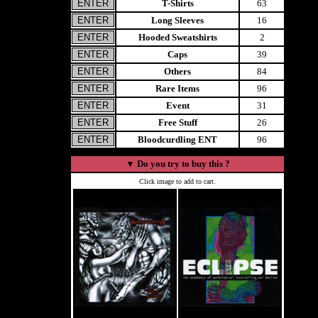
T-Shirts
63
Long Sleeves
16
Hooded Sweatshirts
2
Caps
39
Others
84
Rare Items
96
Event
31
Free Stuff
26
Bloodcurdling ENT
96
▼
Do you try to buy this ?
Click image to add to cart.