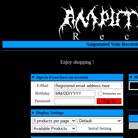
Amputated Vein Records
Enjoy shopping !
▼
Sign in if you have an account
▼
Ma
E-Mail
Birthday
Remember me
Password
▼
Display Settings
Initial Setting