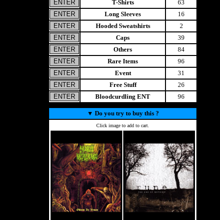
T-Shirts
63
Long Sleeves
16
Hooded Sweatshirts
2
Caps
39
Others
84
Rare Items
96
Event
31
Free Stuff
26
Bloodcurdling ENT
96
▼
Do you try to buy this ?
Click image to add to cart.