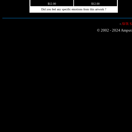
$12.00
$12.00
Did you feel any specific emotions from this artwork ?
-
AVR Sh
© 2002 - 2024 Amputat