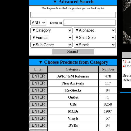
▼
Advanced Search
Use keywords to find the product you are looking for
Except for
*
3
le
▼
Choose Products from Category
●
One
Enter
Category
Number
Brut
AVR / GM Releases
478
Rele
New Arrivals
117
Re-Stocks
84
Outlet
1
CDs
8258
MCDs
1907
Vinyls
57
DVDs
34