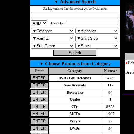
▼
Advanced Search
Use keywords to find the product you are looking for
Except for
●
Heb
▼
Choose Products from Category
Enter
Category
Number
Brut
AVR / GM Releases
478
New Arrivals
117
Re-Stocks
84
Outlet
1
CDs
8258
MCDs
1907
Vinyls
57
DVDs
34