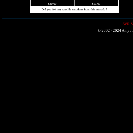
$30.00
$13.00
Did you feel any specific emotions from this artwork ?
-
AVR Sh
© 2002 - 2024 Amputat