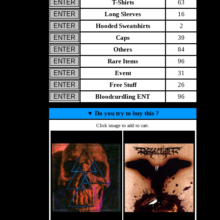
T-Shirts
63
Long Sleeves
16
Hooded Sweatshirts
2
Caps
39
Others
84
Rare Items
96
Event
31
Free Stuff
26
Bloodcurdling ENT
96
▼
Do you try to buy this ?
Click image to add to cart.