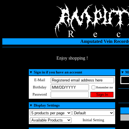
Amputated Vein Records
Enjoy shopping !
▼
Sign in if you have an account
▼
Ma
E-Mail
Birthday
Remember me
Password
▼
Display Settings
Initial Setting