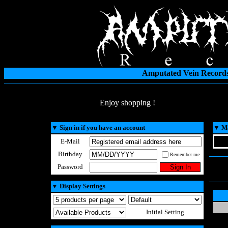
Amputated Vein Records
Enjoy shopping !
▼
Sign in if you have an account
▼
Ma
E-Mail
Birthday
Remember me
Password
▼
Display Settings
Initial Setting