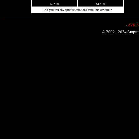
$22.00
$12.00
Did you feel any specific emotions from this artwork ?
-
AVR Sh
© 2002 - 2024 Amputat