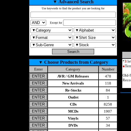
▼
Advanced Search
Use keywords to find the product you are looking for
Except for
*
3
le
▼
Choose Products from Category
●
Ter
Enter
Category
Number
Old-
AVR / GM Releases
478
Reco
New Arrivals
118
Re-Stocks
84
Outlet
1
CDs
8258
MCDs
1907
Vinyls
57
DVDs
34