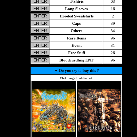
T-Shirts
63
Long Sleeves
16
Hooded Sweatshirts
2
Caps
39
Others
84
Rare Items
96
Event
31
Free Stuff
26
Bloodcurdling ENT
96
▼
Do you try to buy this ?
Click image to add to cart.