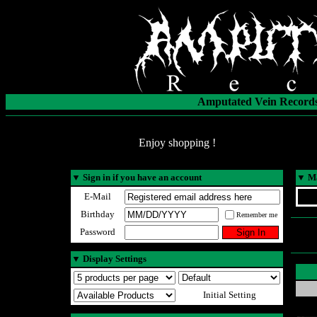
Amputated Vein Records
Enjoy shopping !
▼
Sign in if you have an account
▼
Ma
E-Mail
Birthday
Remember me
Password
▼
Display Settings
Initial Setting