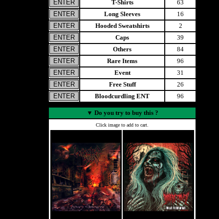
T-Shirts
63
Long Sleeves
16
Hooded Sweatshirts
2
Caps
39
Others
84
Rare Items
96
Event
31
Free Stuff
26
Bloodcurdling ENT
96
▼
Do you try to buy this ?
Click image to add to cart.