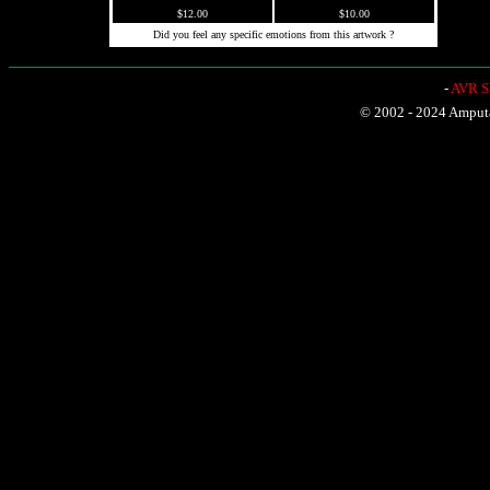
$12.00
$10.00
Did you feel any specific emotions from this artwork ?
-
AVR Sh
© 2002 - 2024 Amputat