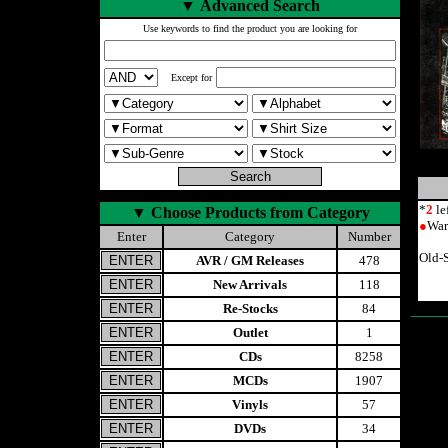
▼
Advanced Search
Use keywords to find the product you are looking for
Except for
*
2
le
▼
Choose Products from Category
●
War
Enter
Category
Number
Old-
AVR / GM Releases
478
New Arrivals
118
Re-Stocks
84
Outlet
1
CDs
8258
MCDs
1907
Vinyls
57
DVDs
34