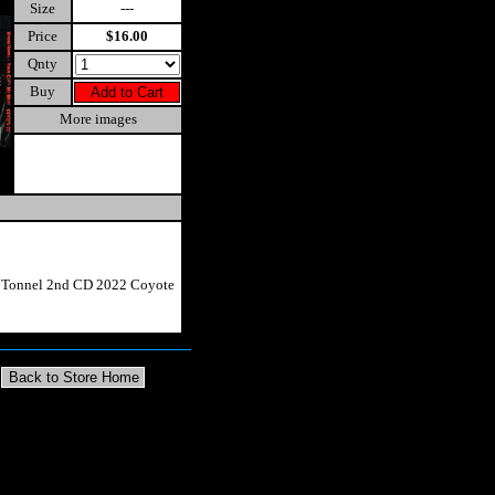
Size
---
Price
$16.00
Qnty
Buy
More images
e Tonnel 2nd CD 2022 Coyote