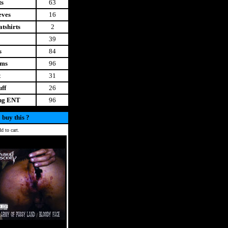
ts
63
eves
16
tshirts
2
39
s
84
ems
96
t
31
uff
26
ing ENT
96
 buy this ?
d to cart.