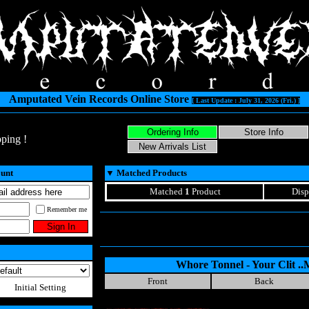
Amputated Vein Records Online Store
[ Last Update : July 31, 2026 (Fri.) ]
ping !
ount
▼
Matched Products
Matched
1
Product
Disp
Remember me
Whore Tonnel - Your Clit ..
Front
Back
Initial Setting