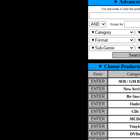
▼
Advanced
Use keywords to find the prod
Except for
▼
Choose Products
Enter
Catego
AVR / GM Re
New Arri
Re-Stoc
Outle
CDs
MCD
Vinyl
DVDs