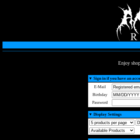
Enjoy shop
▼
Sign in if you have an acc
E-Mail
Birthday
Password
▼
Display Settings