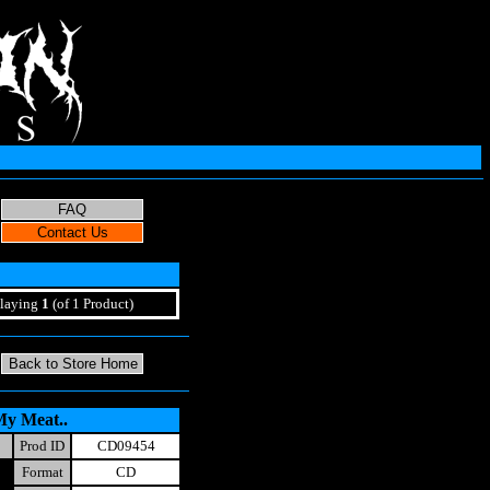
laying
1
(of 1 Product)
My Meat..
Prod ID
CD09454
Format
CD