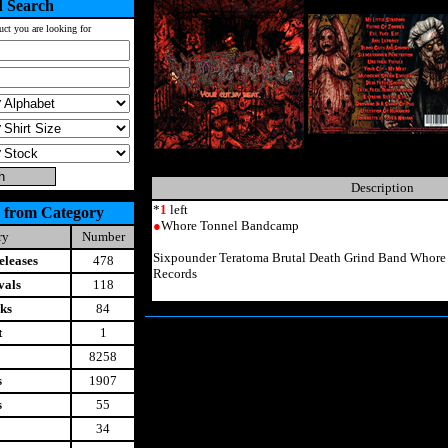
 Search
uct you are looking for
Description
*
1
left
 from Category
●
Whore Tonnel Bandcamp
ry
Number
Sixpounder Teratoma Brutal Death Grind Band Whor
leases
478
Records
vals
118
ks
84
t
1
8258
s
1907
s
55
34