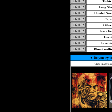
T-Shir
Long Sle
Hooded Swea
Caps
Other
Rare It
Even
Free St
Bloodcurdl
▼
Do you try to
Click image to ad