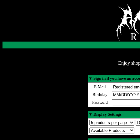
Enjoy shop
▼
Sign in if you have an acc
E-Mail
Birthday
Password
▼
Display Settings