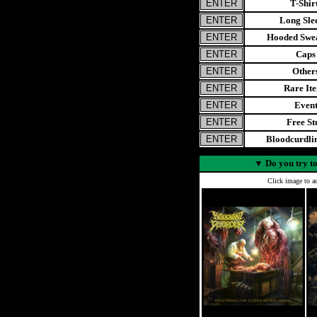
T-Shir
Long Sle
Hooded Swea
Caps
Other
Rare It
Even
Free St
Bloodcurdl
▼
Do you try to
Click image to ad