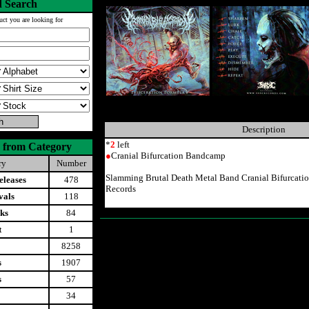
 Search
uct you are looking for
Description
*
2
left
 from Category
●
Cranial Bifurcation Bandcamp
ry
Number
Slamming Brutal Death Metal Band Cranial Bifurcat
leases
478
Records
vals
118
ks
84
t
1
8258
s
1907
s
57
34