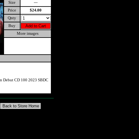
Size
---
Price
$24.00
Qnty
Buy
More images
ion Debut CD 100 2023 SBDC