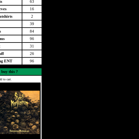
ts
63
eves
16
tshirts
2
39
s
84
ems
96
t
31
uff
26
ing ENT
96
 buy this ?
d to cart.