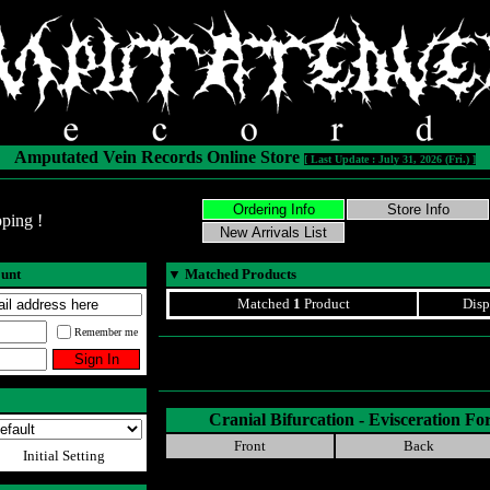
Amputated Vein Records Online Store
[ Last Update : July 31, 2026 (Fri.) ]
ping !
ount
▼
Matched Products
Matched
1
Product
Disp
Remember me
Cranial Bifurcation - Evisceration
Front
Back
Initial Setting