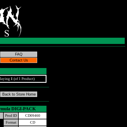
laying
1
(of 1 Product)
 Formula DIGI-PACK
Prod ID
CD09460
Format
CD