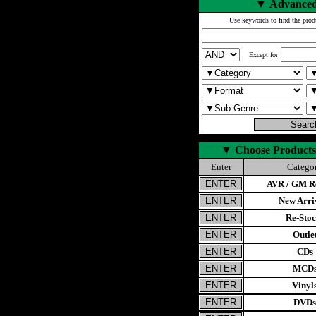
▼
Advanced
Use keywords to find the prod
Except for
▼
Choose Products
Enter
Catego
AVR / GM Re
New Arri
Re-Stoc
Outle
CDs
MCD
Vinyl
DVDs