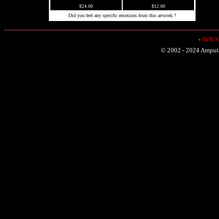
$24.00
$12.00
Did you feel any specific emotions from this artwork ?
-
AVR Sh
© 2002 - 2024 Amputat