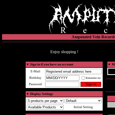
Amputated Vein Records
Enjoy shopping !
▼
Sign in if you have an account
▼
Ma
E-Mail
Birthday
Remember me
Password
▼
Display Settings
Initial Setting