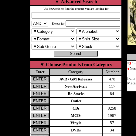
▼
Advanced Search
Use keywords to find the product you are looking for
Except for
*
3
le
▼
Choose Products from Category
●
Nec
Enter
Category
Number
Porn
AVR / GM Releases
478
Meta
New Arrivals
117
Re-Stocks
84
Outlet
1
CDs
8258
MCDs
1907
Vinyls
57
DVDs
34