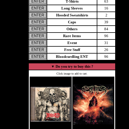
T-Shirts
63
Long Sleeves
16
Hooded Sweatshirts
2
Caps
39
Others
84
Rare Items
96
Event
31
Free Stuff
26
Bloodcurdling ENT
96
▼
Do you try to buy this ?
Click image to add to cart.