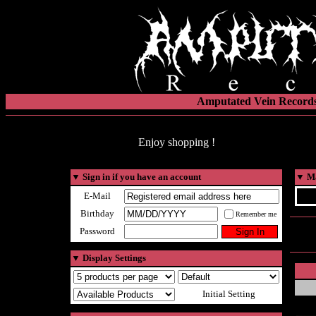
Amputated Vein Records
Enjoy shopping !
▼
Sign in if you have an account
▼
Ma
E-Mail
Birthday
Remember me
Password
▼
Display Settings
Initial Setting