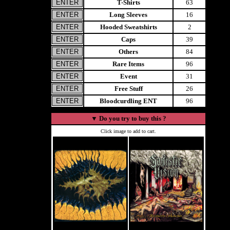
T-Shirts
63
Long Sleeves
16
Hooded Sweatshirts
2
Caps
39
Others
84
Rare Items
96
Event
31
Free Stuff
26
Bloodcurdling ENT
96
▼
Do you try to buy this ?
Click image to add to cart.