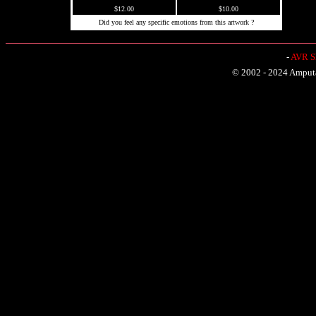
$12.00
$10.00
Did you feel any specific emotions from this artwork ?
-
AVR Sh
© 2002 - 2024 Amputat