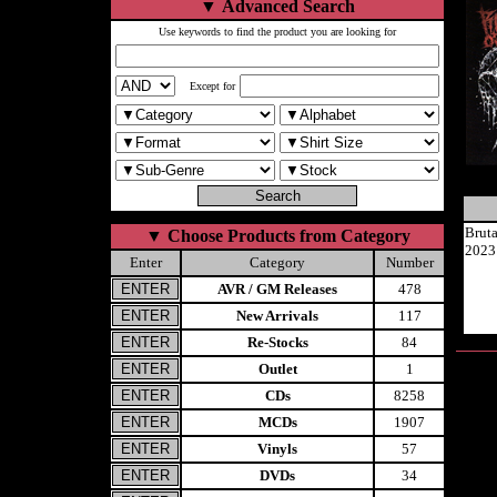
▼
Advanced Search
Use keywords to find the product you are looking for
Except for
Brut
▼
Choose Products from Category
2023
Enter
Category
Number
AVR / GM Releases
478
New Arrivals
117
Re-Stocks
84
Outlet
1
CDs
8258
MCDs
1907
Vinyls
57
DVDs
34