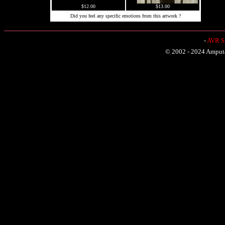
$12.00
$13.00
Did you feel any specific emotions from this artwork ?
-
AVR Sh
© 2002 - 2024 Amputat