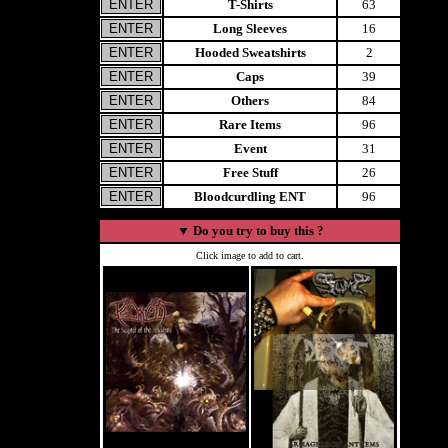
T-Shirts
63
Long Sleeves
16
Hooded Sweatshirts
2
Caps
39
Others
84
Rare Items
96
Event
31
Free Stuff
26
Bloodcurdling ENT
96
▼
Do you try to buy this ?
Click image to add to cart.