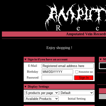
Amputated Vein Records
Enjoy shopping !
▼
Sign in if you have an account
▼
Ma
E-Mail
Birthday
Remember me
Password
▼
Display Settings
Initial Setting