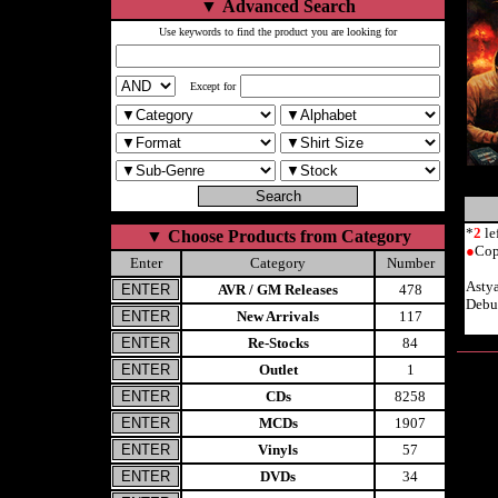
▼
Advanced Search
Use keywords to find the product you are looking for
Except for
*
2
le
▼
Choose Products from Category
●
Cop
Enter
Category
Number
Asty
AVR / GM Releases
478
Debu
New Arrivals
117
Re-Stocks
84
Outlet
1
CDs
8258
MCDs
1907
Vinyls
57
DVDs
34