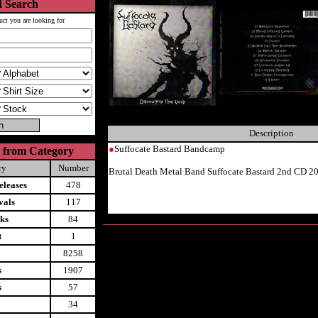
 Search
uct you are looking for
Description
●
Suffocate Bastard Bandcamp
 from Category
ry
Number
Brutal Death Metal Band Suffocate Bastard 2nd CD 2
leases
478
vals
117
ks
84
t
1
8258
s
1907
s
57
34