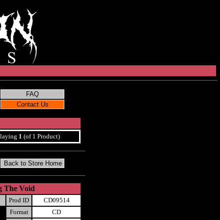
laying
1
(of 1 Product)
g The Void
Prod ID
CD09514
Format
CD