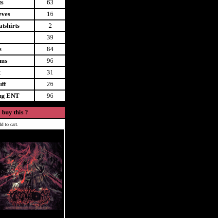
ts
63
eves
16
tshirts
2
39
s
84
ems
96
t
31
uff
26
ing ENT
96
 buy this ?
d to cart.