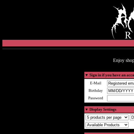
Enjoy shop
▼
Sign in if you have an acc
E-Mail
Birthday
Password
▼
Display Settings