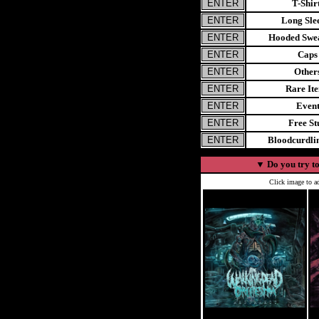
T-Shir
Long Sle
Hooded Swea
Caps
Other
Rare It
Even
Free St
Bloodcurdl
▼
Do you try to
Click image to ad