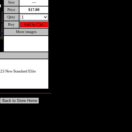
Size
---
Price
$17.00
Qnty
Buy
More images
023 New Standard Elite