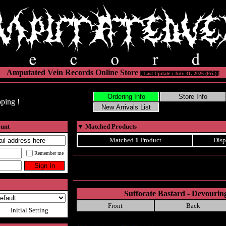
Amputated Vein Records Online Store
[ Last Update : July 31, 2026 (Fri.) ]
ping !
ount
▼
Matched Products
Matched
1
Product
Disp
Remember me
Suffocate Bastard - Devourin
Front
Back
Initial Setting