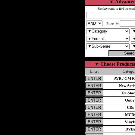
▼
Advanced
Use keywords to find the prod
Except for
▼
Choose Products
Enter
Catego
AVR / GM Re
New Arri
Re-Stoc
Outle
CDs
MCD
Vinyl
DVDs