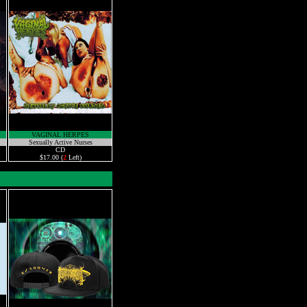
VAGINAL HERPES
Sexually Active Nurses
CD
$17.00 (
2
Left)