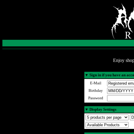
Enjoy shop
▼
Sign in if you have an acc
E-Mail
Birthday
Password
▼
Display Settings