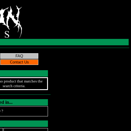
no product that matches the
search criteria.
d in...
 ?