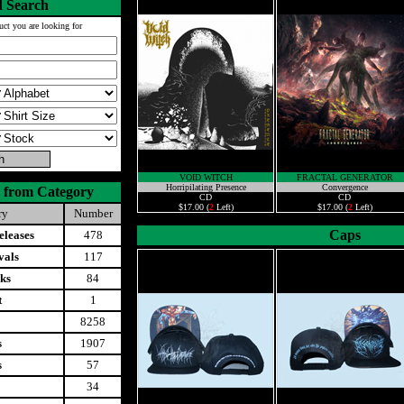
 Search
uct you are looking for
VOID WITCH
FRACTAL GENERATOR
Horripilating Presence
Convergence
 from Category
CD
CD
$17.00 (
2
Left)
$17.00 (
2
Left)
ry
Number
Caps
leases
478
vals
117
ks
84
t
1
8258
s
1907
s
57
34