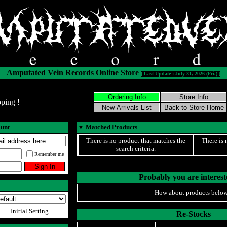
Amputated Vein Records Online Store
[ Last Update : July 31, 2026 (Fri.) ]
ping !
ount
▼
Matched Products
There is no product that matches the
There is 
search criteria.
Remember me
Probably you are intereste
How about products below
Initial Setting
Re-Stocks