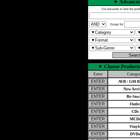
▼
Advanced
Use keywords to find the prod
Except for
▼
Choose Products
Enter
Catego
AVR / GM Re
New Arri
Re-Stoc
Outle
CDs
MCD
Vinyl
DVDs