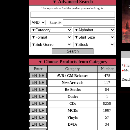
▼
Advanced Search
Use keywords to find the product you are looking for
Except for
▼
Choose Products from Category
*
3
le
Enter
Category
Number
●
Mor
AVR / GM Releases
478
Deat
New Arrivals
117
Re-Stocks
84
Outlet
1
CDs
8258
MCDs
1907
Vinyls
57
DVDs
34