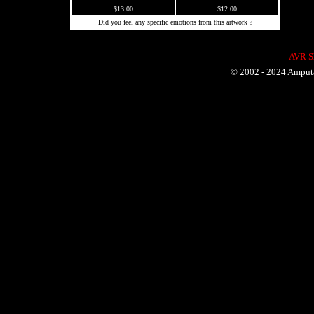
$13.00
$12.00
Did you feel any specific emotions from this artwork ?
-
AVR Sh
© 2002 - 2024 Amputat