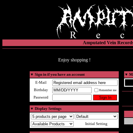
Amputated Vein Records
Enjoy shopping !
▼
Sign in if you have an account
▼
Ma
E-Mail
Birthday
Remember me
Password
▼
Display Settings
Initial Setting