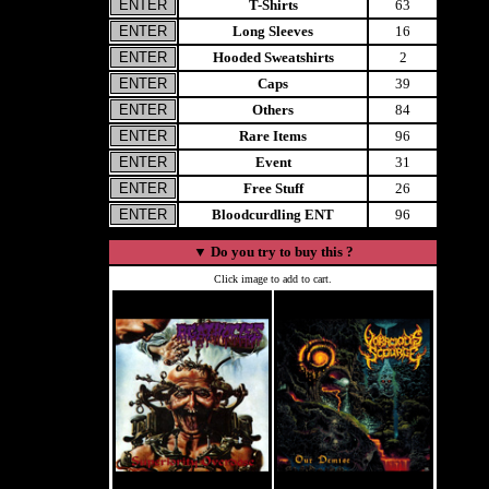
T-Shirts
63
Long Sleeves
16
Hooded Sweatshirts
2
Caps
39
Others
84
Rare Items
96
Event
31
Free Stuff
26
Bloodcurdling ENT
96
▼
Do you try to buy this ?
Click image to add to cart.