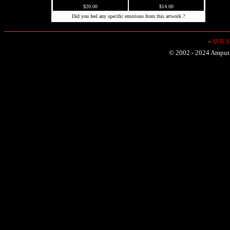
$20.00
$14.00
Did you feel any specific emotions from this artwork ?
-
AVR Sh
© 2002 - 2024 Amputat