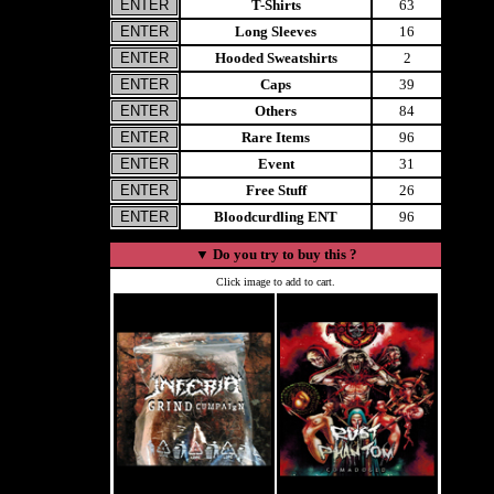
T-Shirts
63
Long Sleeves
16
Hooded Sweatshirts
2
Caps
39
Others
84
Rare Items
96
Event
31
Free Stuff
26
Bloodcurdling ENT
96
▼
Do you try to buy this ?
Click image to add to cart.