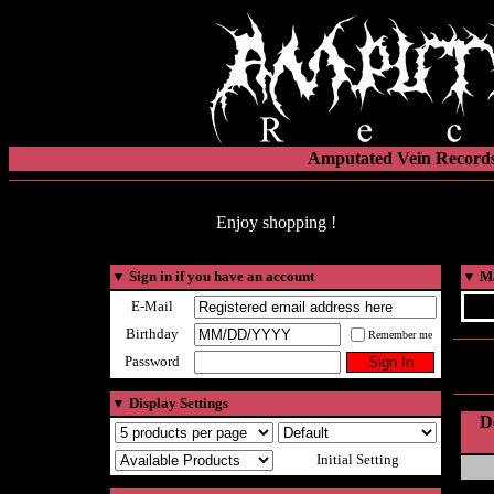
Amputated Vein Records
Enjoy shopping !
▼
Sign in if you have an account
▼
Ma
E-Mail
Birthday
Remember me
Password
▼
Display Settings
D
Initial Setting