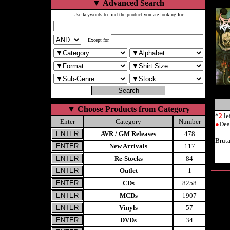
▼
Advanced Search
Use keywords to find the product you are looking for
Except for
▼
Choose Products from Category
*
2
le
Enter
Category
Number
●
Dea
AVR / GM Releases
478
Brut
New Arrivals
117
Re-Stocks
84
Outlet
1
CDs
8258
MCDs
1907
Vinyls
57
DVDs
34