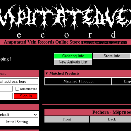
Amputated Vein Records Online Store
[ Last Update : July 31, 2026 (Fri.) ]
ping !
ount
▼
Matched Products
Matched
1
Product
Disp
Remember me
Pechora - Мёртвое
Front
Back
Initial Setting