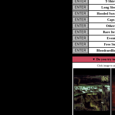
T-Shir
Long Sle
Hooded Swea
Caps
Other
Rare It
Even
Free St
Bloodcurdl
▼
Do you try to
Click image to ad