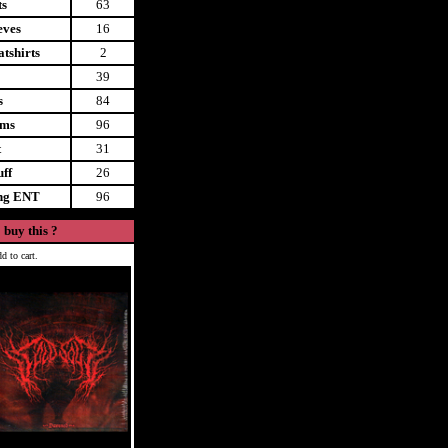
ts
63
eves
16
tshirts
2
39
s
84
ems
96
t
31
uff
26
ing ENT
96
 buy this ?
d to cart.