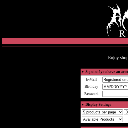
Enjoy shop
▼
Sign in if you have an acc
E-Mail
Birthday
Password
▼
Display Settings