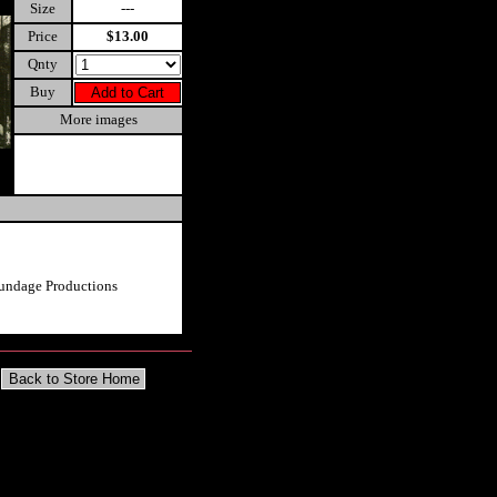
Size
---
Price
$13.00
Qnty
Buy
More images
undage Productions