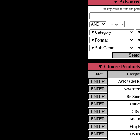
▼
Advanced
Use keywords to find the prod
Except for
▼
Choose Products
Enter
Catego
AVR / GM Re
New Arri
Re-Stoc
Outle
CDs
MCD
Vinyl
DVDs