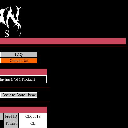
laying
1
(of 1 Product)
Prod ID
CD09618
Format
CD