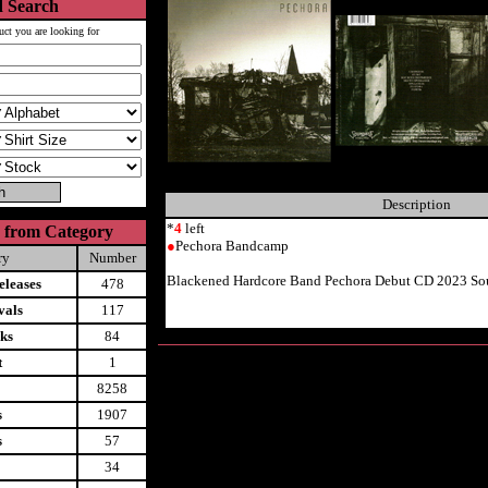
 Search
uct you are looking for
Description
*
4
left
 from Category
●
Pechora Bandcamp
ry
Number
Blackened Hardcore Band Pechora Debut CD 2023 So
leases
478
vals
117
ks
84
t
1
8258
s
1907
s
57
34