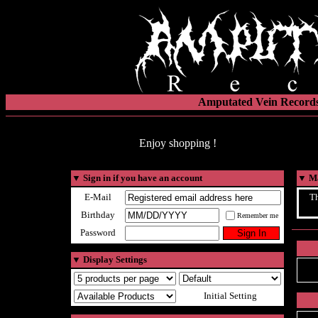
Amputated Vein Records
Enjoy shopping !
▼
Sign in if you have an account
▼
Ma
E-Mail
Th
Birthday
Remember me
Password
▼
Display Settings
Initial Setting