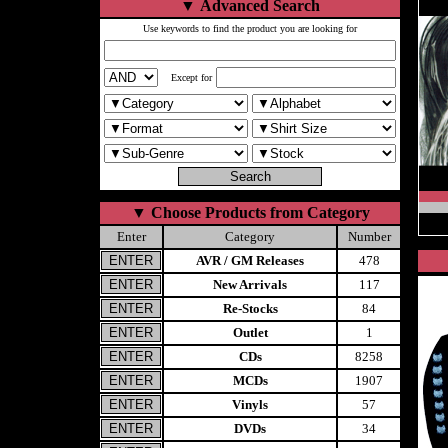
▼
Advanced Search
Use keywords to find the product you are looking for
Except for
▼
Choose Products from Category
Enter
Category
Number
AVR / GM Releases
478
New Arrivals
117
Re-Stocks
84
Outlet
1
CDs
8258
MCDs
1907
Vinyls
57
DVDs
34