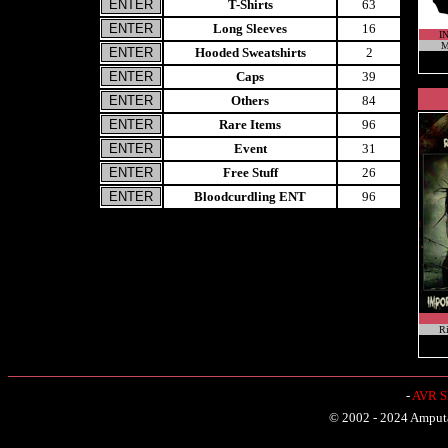
T-Shirts
63
Long Sleeves
16
I
M
Hooded Sweatshirts
2
Caps
39
Others
84
Rare Items
96
Event
31
Free Stuff
26
Bloodcurdling ENT
96
Ri
-
AVR Sh
© 2002 - 2024 Amputat