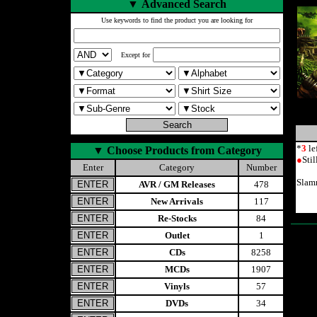
▼
Advanced Search
Use keywords to find the product you are looking for
Except for
*
3
le
▼
Choose Products from Category
●
Sti
Enter
Category
Number
Slamm
AVR / GM Releases
478
New Arrivals
117
Re-Stocks
84
Outlet
1
CDs
8258
MCDs
1907
Vinyls
57
DVDs
34