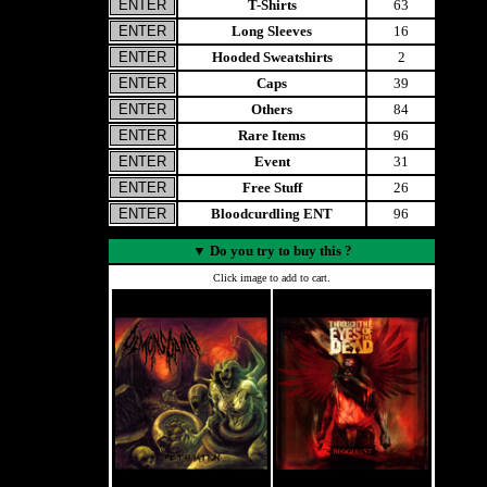
T-Shirts
63
Long Sleeves
16
Hooded Sweatshirts
2
Caps
39
Others
84
Rare Items
96
Event
31
Free Stuff
26
Bloodcurdling ENT
96
▼
Do you try to buy this ?
Click image to add to cart.