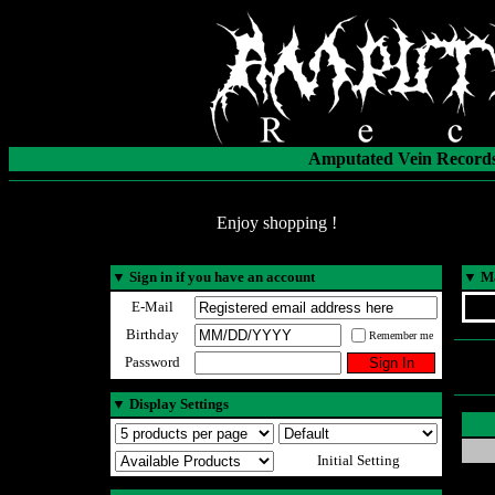
Amputated Vein Records
Enjoy shopping !
▼
Sign in if you have an account
▼
Ma
E-Mail
Birthday
Remember me
Password
▼
Display Settings
Initial Setting