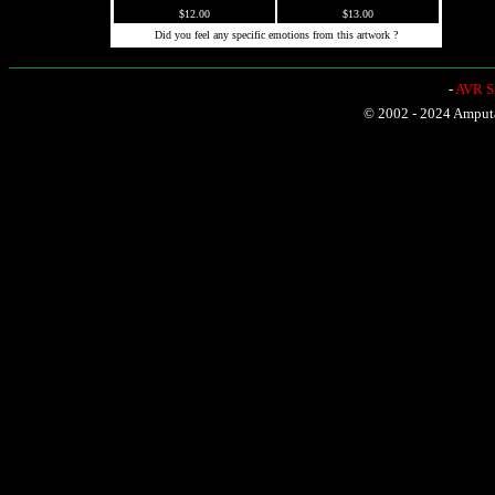
$12.00
$13.00
Did you feel any specific emotions from this artwork ?
-
AVR Sh
© 2002 - 2024 Amputat