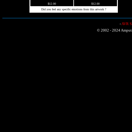
$12.00
$12.00
Did you feel any specific emotions from this artwork ?
-
AVR Sh
© 2002 - 2024 Amputat