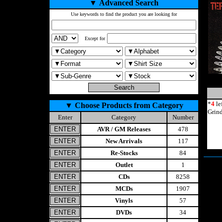
▼
Advanced Search
Use keywords to find the product you are looking for
Except for
*
4
le
▼
Choose Products from Category
Grin
Enter
Category
Number
AVR / GM Releases
478
New Arrivals
117
Re-Stocks
84
Outlet
1
CDs
8258
MCDs
1907
Vinyls
57
DVDs
34