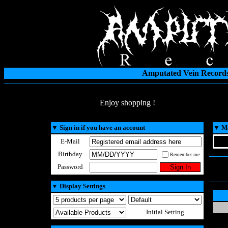
Amputated Vein Records
Enjoy shopping !
▼
Sign in if you have an account
▼
Ma
E-Mail
Birthday
Remember me
Password
▼
Display Settings
Initial Setting