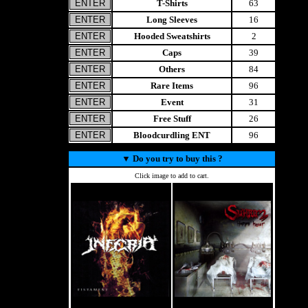
T-Shirts
63
Long Sleeves
16
Hooded Sweatshirts
2
Caps
39
Others
84
Rare Items
96
Event
31
Free Stuff
26
Bloodcurdling ENT
96
▼
Do you try to buy this ?
Click image to add to cart.