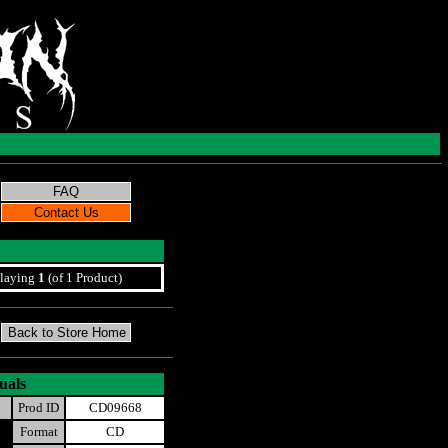
laying
1
(of 1 Product)
uals
Prod ID
CD09668
Format
CD