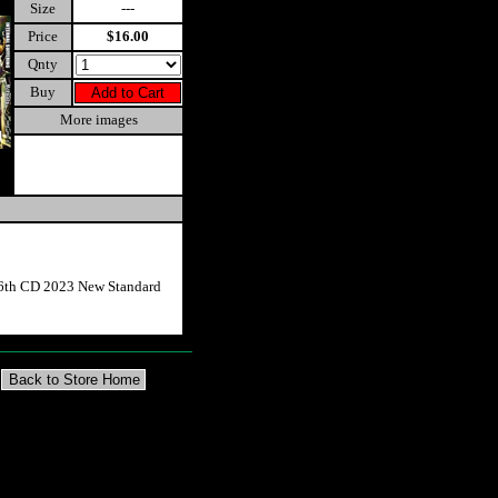
Size
---
Price
$16.00
Qnty
Buy
More images
 6th CD 2023 New Standard