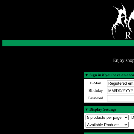
Enjoy shop
▼
Sign in if you have an acc
E-Mail
Birthday
Password
▼
Display Settings