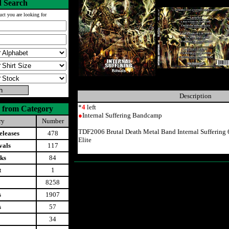
 Search
uct you are looking for
Description
*
4
left
 from Category
●
Internal Suffering Bandcamp
ry
Number
TDF2006 Brutal Death Metal Band Internal Suffering
leases
478
Elite
vals
117
ks
84
t
1
8258
s
1907
s
57
34