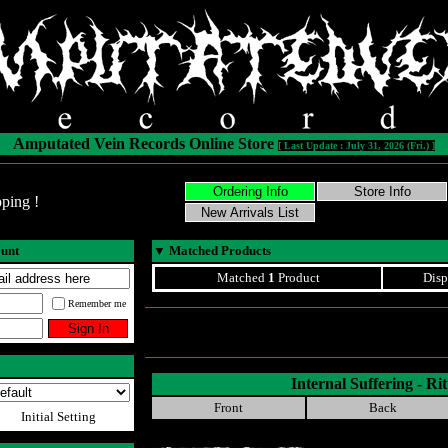
Amputated Vein Records Online Store
[ Last Update : July 31, 2026 (Fri.) ]
ping !
ount
▼
Matched Products
Matched
1
Product
Disp
Remember me
Internal Suffering - Rit
Front
Back
Initial Setting