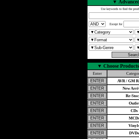
▼
Advanced
Use keywords to find the prod
Except for
▼
Choose Products
Enter
Catego
AVR / GM Re
New Arri
Re-Stoc
Outle
CDs
MCD
Vinyl
DVDs