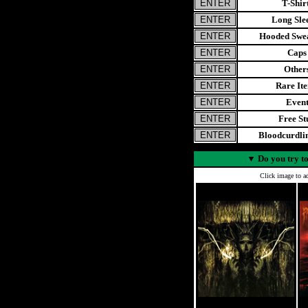
T-Shir
Long Sle
Hooded Swea
Caps
Other
Rare It
Even
Free St
Bloodcurdl
▼
Do you try to
Click image to ad