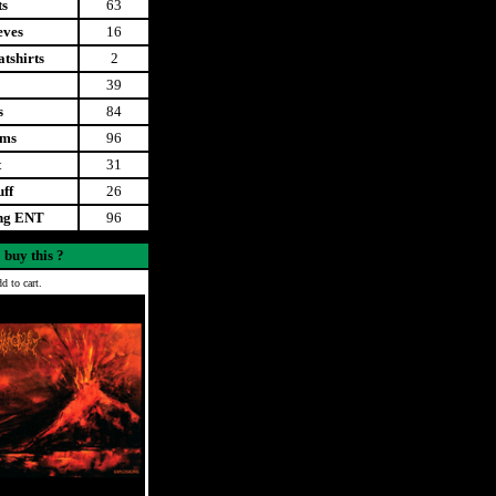
ts
63
eves
16
tshirts
2
39
s
84
ems
96
t
31
uff
26
ing ENT
96
 buy this ?
d to cart.