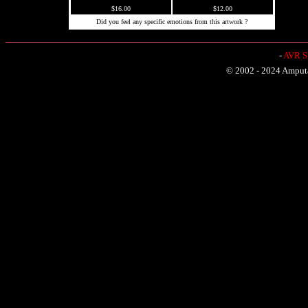
$16.00
$12.00
Did you feel any specific emotions from this artwork ?
-
AVR Sh
© 2002 - 2024 Amputat