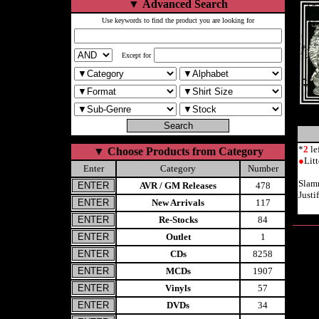
▼
Advanced Search
Use keywords to find the product you are looking for
Except for
*
2
le
▼
Choose Products from Category
●
Lit
Enter
Category
Number
Slam
AVR / GM Releases
478
Justi
New Arrivals
117
Re-Stocks
84
Outlet
1
CDs
8258
MCDs
1907
Vinyls
57
DVDs
34