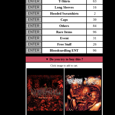
T-Shirts
63
Long Sleeves
16
Hooded Sweatshirts
2
Caps
39
Others
84
Rare Items
96
Event
31
Free Stuff
26
Bloodcurdling ENT
96
▼
Do you try to buy this ?
Click image to add to cart.