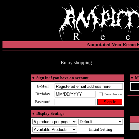
Amputated Vein Records
Enjoy shopping !
▼
Sign in if you have an account
▼
Ma
E-Mail
Birthday
Remember me
Password
▼
Display Settings
Initial Setting