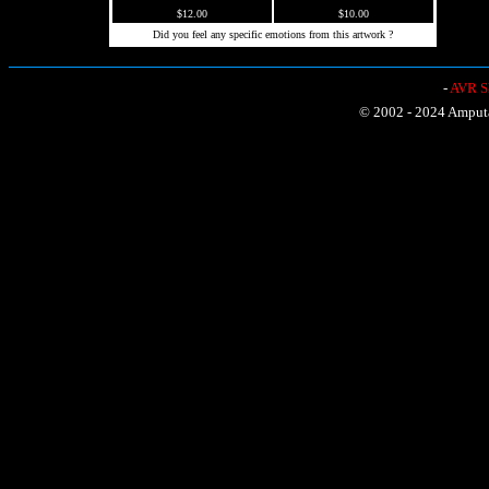
$12.00
$10.00
Did you feel any specific emotions from this artwork ?
-
AVR Sh
© 2002 - 2024 Amputat