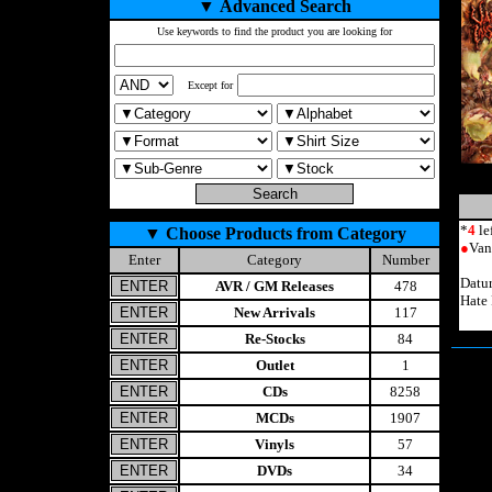
▼
Advanced Search
Use keywords to find the product you are looking for
Except for
*
4
le
▼
Choose Products from Category
●
Van
Enter
Category
Number
Datu
AVR / GM Releases
478
Hate
New Arrivals
117
Re-Stocks
84
Outlet
1
CDs
8258
MCDs
1907
Vinyls
57
DVDs
34