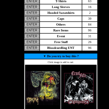
T-Shirts
63
Long Sleeves
16
Hooded Sweatshirts
2
Caps
39
Others
84
Rare Items
96
Event
31
Free Stuff
26
Bloodcurdling ENT
96
▼
Do you try to buy this ?
Click image to add to cart.