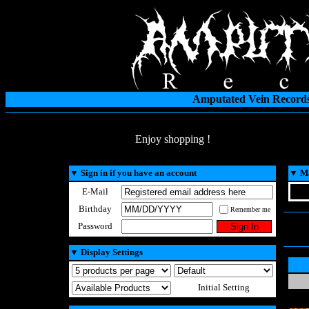
Amputated Vein Records
Enjoy shopping !
▼
Sign in if you have an account
▼
Ma
E-Mail
Birthday
Remember me
Password
▼
Display Settings
Initial Setting