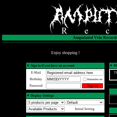
Amputated Vein Records
Enjoy shopping !
▼
Sign in if you have an account
▼
Ma
E-Mail
Th
Birthday
Remember me
Password
▼
Display Settings
Initial Setting