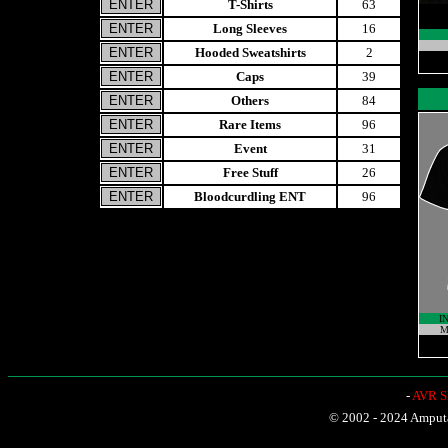
T-Shirts
63
Long Sleeves
16
Hooded Sweatshirts
2
Caps
39
Others
84
Rare Items
96
Event
31
Free Stuff
26
Bloodcurdling ENT
96
I
M
-
AVR Sh
© 2002 - 2024 Amputat