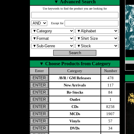
▼
Advanced Search
Use keywords to find the product you are looking for
Except for
▼
Choose Products from Category
Enter
Category
Number
AVR / GM Releases
478
New Arrivals
117
Re-Stocks
84
Outlet
1
CDs
8258
MCDs
1907
Vinyls
57
DVDs
34